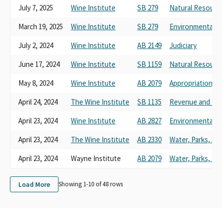
July 7, 2025
Wine Institute
SB 279
Natural Resourc
March 19, 2025
Wine Institute
SB 279
Environmental Qu
July 2, 2024
Wine Institute
AB 2149
Judiciary
June 17, 2024
Wine Institute
SB 1159
Natural Resourc
May 8, 2024
Wine Institute
AB 2079
Appropriations
April 24, 2024
The Wine Institute
SB 1135
Revenue and Tax
April 23, 2024
Wine Institute
AB 2827
Environmental Sa
April 23, 2024
The Wine Institute
AB 2330
Water, Parks, and
April 23, 2024
Wayne Institute
AB 2079
Water, Parks, and
Load More
Showing 1-
10
of
48
rows