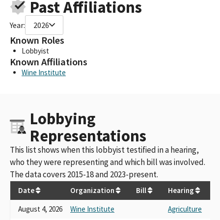
Past Affiliations
Year:
2026
Known Roles
Lobbyist
Known Affiliations
Wine Institute
Lobbying
Representations
This list shows when this lobbyist testified in a hearing,
who they were representing and which bill was involved.
The data covers 2015-18 and 2023-present.
Date
Organization
Bill
Hearing
August 4, 2026
Wine Institute
Agriculture