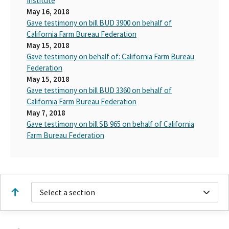
Institute
May 16, 2018
Gave testimony on bill BUD 3900 on behalf of
California Farm Bureau Federation
May 15, 2018
Gave testimony on behalf of: California Farm Bureau
Federation
May 15, 2018
Gave testimony on bill BUD 3360 on behalf of
California Farm Bureau Federation
May 7, 2018
Gave testimony on bill SB 965 on behalf of California
Farm Bureau Federation
Select a section