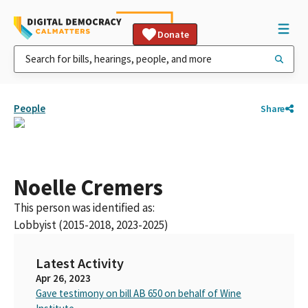
Donate
People
Share
Noelle Cremers
This person was identified as:
Lobbyist (2015-2018, 2023-2025)
Latest Activity
Apr 26, 2023
Gave testimony on bill AB 650 on behalf of Wine