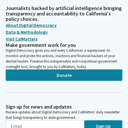
Journalists backed by artificial intelligence bringing
transparency and accountability to California's
policy choices.
About Digital Democracy
Data & Methodology
Visit CalMatters
Make government work for you
Digital Democracy gives you and every Californian a superpower: to
monitor and probe the actions, inactions and financial backers of your
elected leaders. Preserve this indispensable and nonpartisan government
oversight tool, brought to you by CalMatters, today.
Donate
Sign up for news and updates
Receive updates about Digital Democracy and CalMatters’ daily newsletter
that brings transparency to state government.
Sign Up