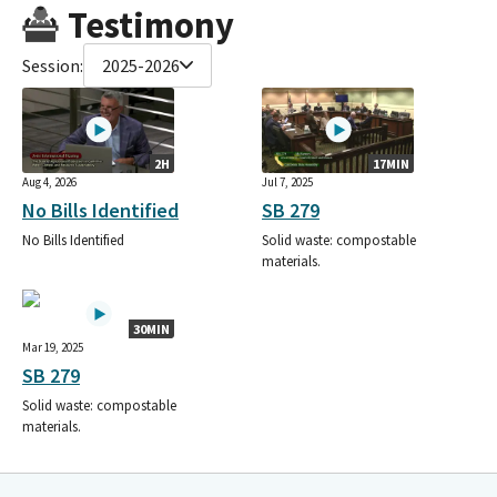
Testimony
Session:
2025-2026
2H
17MIN
Aug 4, 2026
Jul 7, 2025
No Bills Identified
SB 279
No Bills Identified
Solid waste: compostable
materials.
30MIN
Mar 19, 2025
SB 279
Solid waste: compostable
materials.