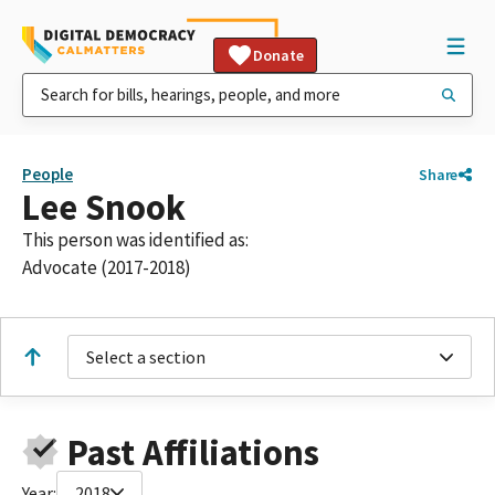
Donate
People
Share
Lee Snook
This person was identified as:
Advocate (2017-2018)
Select a section
Past Affiliations
Year:
2018