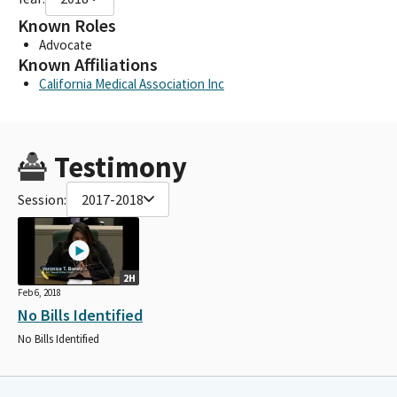
Known Roles
Advocate
Known Affiliations
California Medical Association Inc
Testimony
Session:
2017-2018
2H
Feb 6, 2018
No Bills Identified
No Bills Identified