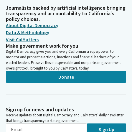
Journalists backed by artificial intelligence bringing
transparency and accountability to California's
policy choices.
About Digital Democracy
Data & Methodology
Visit CalMatters
Make government work for you
Digital Democracy gives you and every Californian a superpower: to
monitor and probe the actions, inactions and financial backers of your
elected leaders. Preserve this indispensable and nonpartisan government
oversight tool, brought to you by CalMatters, today.
Donate
Sign up for news and updates
Receive updates about Digital Democracy and CalMatters’ daily newsletter
that brings transparency to state government.
Sign Up