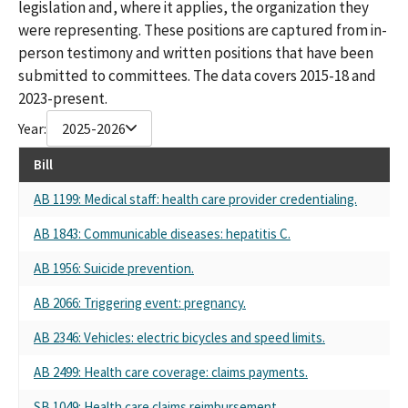
legislation and, where it applies, the organization they
CA MEDICAL ASSOCIATION-PAC CALPAC
were representing. These positions are captured from in-
CAL PAC-CALIFORNIA MEDICAL ASSOCIATION
person testimony and written positions that have been
742617 CALPAC-CALIFORNIA MEDICAL ASSOCIATION
CA Medical Association
submitted to committees. The data covers 2015-18 and
CA Medical Assoc
2023-present.
CA Medical Assn.
Year:
2025-2026
742617 CALPAC-CALIFORNIA MEDICAL ASSOCIATION PAC ALL
PURPOSE ACCOUNT
Bill
CALPAC-CAL MEDICAL ASSOCIATION
California Medical Association (co-source)
AB 1199: Medical staff: health care provider credentialing.
California Medical Association (source)
AB 1843: Communicable diseases: hepatitis C.
California Medical Association (CMA)
CALPAC-CA MEDICAL ASSOCIATION PAC
AB 1956: Suicide prevention.
CALPAC CALIFORNIA MEDICAL ASSOC
CALIFORNIA MEDICAL ASSOC PAC (CALPAC)
AB 2066: Triggering event: pregnancy.
CALPAC CALIFORNIA MEDICAL ASSOCIATION
CALPAC- CALIFORNIA MEDICAL ASSOCIATION PAC
AB 2346: Vehicles: electric bicycles and speed limits.
CALPAC CALIFORNIA MEDICAL ASSOCITION PAC
AB 2499: Health care coverage: claims payments.
CALPAC - CAL. MEDICAL ASSOCIATION PAC
CA MEDICAL ASSOCIATION CALPAC
SB 1049: Health care claims reimbursement.