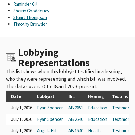
CA Medical Association (CALPAC)
Raminder Gill
CA Medical Assn PAC (CALPAC)
Sheirin Ghoddoucy
Cal. Medical Assoc. PAC (SCC)
Stuart Thompson
California Medical Association (SCC)
Timothy Browder
CA Medical Assn PAC (CALPC)
CALPAC - California Medical Association Small Contributor
Committee
Lobbying
California Medical Assoc PAC
CALIF. MEDICAL ASSOC. PAC
Representations
CA Medical Assn. PAC (CALPAC)
CA Medical Association Political Action Committee (CALPAC)
This list shows when this lobbyist testified in a hearing,
CALPAC - CA Medical Assn PAC
who they were representing and which bill was involved.
California Medical Association-SCC
The data covers 2015-18 and 2023-present.
CALPAC California Medical Association PAC
Calif. Medical Assoc. PAC (CALPAC)
Date
Lobbyist
Bill
Hearing
Testimony
California Medical Association Inc
July 1, 2026
Ryan Spencer
AB 2651
Education
Testimony L
Californian Medical Association
california medical association, sponsor
July 1, 2026
Ryan Spencer
AB 2540
Education
Testimony L
California Health Information Association; California Medical
Association
July 1, 2026
Angela Hill
AB 1540
Health
Testimony L