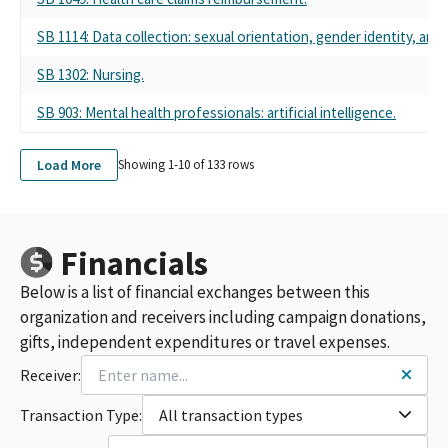
CALPAC - CA MEDICAL ASSOCIATION
CALIFORNIA MEDICAL ASSOCIATION PAC - CALPAC
SB 1114: Data collection: sexual orientation, gender identity, and 
CALPAC-CA MEDICAL ASSN PAC
742617 CALPAC - CALIFORNIA MEDICAL ASSOCIATION PAC ALL
SB 1302: Nursing.
PURPOSE ACCOUNT
SB 903: Mental health professionals: artificial intelligence.
742617 CALPAC-CALIFORNIA MEDICAL ASSOCIATION PAC
CA MEDICAL ASSOC (CALPAC)
CAL PAC - CALIFORNIA MEDICAL ASSOCIATION PAC
Load More
Showing 1-
10
of
133
rows
CALPAC- CA MEDICAL ASSOCIATION PAC
CA MEDICAL ASSOC. CALPAC
CALIFORNIA MEDICAL ASSOCIATION (CALPAC) PAC
CALIFORNIA MEDICAL ASSOCIATION (CMA) PAC
Financials
CALIFORNIA MEDICAL ASSOCIATION (CALPAC)
Below is a list of financial exchanges between this
CALIFORNIA MEDICAL ASSN PAC - CALPAC
CALPAC CALIFORNIA MEDICAL ASSOC PAC
organization and receivers including campaign donations,
CALPAC CA MEDICAL ASSOC PAC
gifts, independent expenditures or travel expenses.
CALIFORNIA MEDICAL ASSOCIATION POLITICAL ACTION
Receiver:
COMMITTEE - CALPAC
CALIFORNIA MEDICAL ASSOCIATION PAC CALPAC
Transaction Type:
All transaction types
CALIFORNIA MEDICAL ASSOCIATION SCC (CALPAC)
CA MEDICAL ASSN. PAC