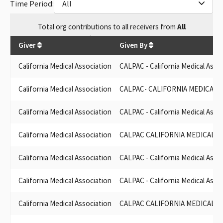
Time Period:
All
CALIFORNIA MEDICAL ASSOCIATION PAC,CALPAC
CA MEDICAL ASSOC. PAC (CALPAC)
Total
org contributions
to all receivers
from
All
CA MEDICAL ASSN PAC
$
7,527,914.57
CALIFORNIA MEDICAL ASSOCIATION SCC
Giver
Given By
CALIF. MEDICAL ASSOCIATION PAC
CALPAC CALIFORNIA MEDICAL ASSOCIATION POLTICAL ACTION
California Medical Association
CALPAC - California Medical Asso
COMMITTEE
CALPAC - CALIFORNIA MEDICAL ASSOCIATION POLTICAL
California Medical Association
CALPAC- CALIFORNIA MEDICAL 
ACTION COMMITTEE
CALIFORNIA MEDICAL ASSOCIATION SMC (CALPAC)
California Medical Association
CALPAC - California Medical Asso
CALFIORNIA MEDICAL ASSOCIATION PAC (CALPAC)
CALPAC - CALIFORNIA MEDICAL ASSOCIATION POLITICAL
California Medical Association
CALPAC CALIFORNIA MEDICAL A
ACTION COMMITTEE
CALIFORNIA MEDICAL ASSOCIATION PAC-CALPAC
California Medical Association
CALPAC - California Medical Asso
CALIFORNIA MEDICAL ASSOCIATION (CMA PAC)
CALIFORNIA MEDICAL ASSOCIATION POLICITAL ACTION
California Medical Association
CALPAC - California Medical Asso
COMMITTEE
CALIFORNIA MEDICAL ASSOC SCC
California Medical Association
CALPAC CALIFORNIA MEDICAL A
(CALPAC) CA MEDICAL ASSN.
CA MEDICAL ASSOCIATION - SCC