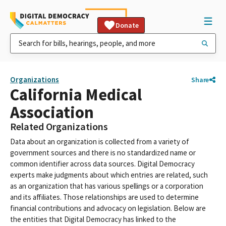
Donate
Organizations
Share
California Medical
Association
Related Organizations
Data about an organization is collected from a variety of
government sources and there is no standardized name or
common identifier across data sources. Digital Democracy
experts make judgments about which entries are related, such
as an organization that has various spellings or a corporation
and its affiliates. Those relationships are used to determine
financial contributions and advocacy on legislation. Below are
the entities that Digital Democracy has linked to the