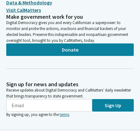
Data & Methodology
CA MEDICAL ASSOCIATION (CALPAC )
Visit CalMatters
CAL. MEDICAL ASSOCIATION PAC (SCC)
Make government work for you
CA MEDICAL ASSOC. -CALPAC
Digital Democracy gives you and every Californian a superpower: to
CA MEDICAL ASSOC., (CALPAC)
monitor and probe the actions, inactions and financial backers of your
CALPAC CALIFORNIA MEDICAL ASSOCIATION SAMLL
elected leaders. Preserve this indispensable and nonpartisan government
CONTRIBUTOR COMMITTEE
oversight tool, brought to you by CalMatters, today.
CALIFORNIA MEDICAL ASSOCIATION-SMALL CONTRIBUTOR
Donate
COMMITTEE
CALIFORNIA MEDICAL ASSOC. PAC (CALPAC)
CA MEDICAL ASSOCIATION--CALPAC
CALPAC/ CALIFORNIA MEDICAL ASSOCIATION
CALIFORNIA MEDICAL ASSOC SMALL CONTRIBUTOR
Sign up for news and updates
COMMITTEE
Receive updates about Digital Democracy and CalMatters’ daily newsletter
CALPAC/CA MEDICAL ASSOC SMALL CONTRIBUTOR COMM
that brings transparency to state government.
CALPAC/CA MEDICAL ASSOC SMALL CONTRIBUTOR
Sign Up
COMMITTEE
CALPAC/CA MEDICAL ASSN. SMAL CONTRIBUTOR COMM
By signing up, you agree to the
terms
.
CALIFORNIA MEDICAL ASSOC. SCC (CALPAC)
CA MEDICAL ASSOC. CALPAC SMALL CONTRIBUTOR
COMMITTEE