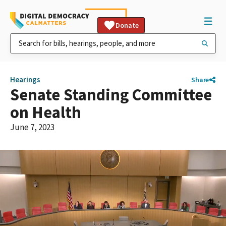
Donate
Hearings
Share
Senate Standing Committee
on Health
June 7, 2023