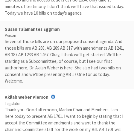
minutes of testimony. I don't think we'll have that issued today.
Today we have 10 bills on today's agenda.
Susan Talamantes Eggman
Person
Seven of those bills are on our proposed consent agenda. And
those bills are AB 283, AB 289 AB 317 with amendments AB 1241,
AB 387 AB 1233 AB 1467. Okay, I think we'll get started. We'll be
starting as a Subcommittee, of course, but I see our first
author here, Dr. Akilah Weber is here. She also had two bills on
consent and we'll be presenting AB 17 One for us today.
Welcome.
Akilah Weber Pierson
Legislator
Thank you. Good afternoon, Madam Chair and Members. I am
here today to present AB 1701. I want to begin by stating that I
accept the Committee amendments and want to thank the
chair and Committee staff for the work on my Bill. AB 1701 will