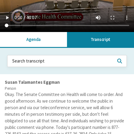
Agenda
Transcript
Susan Talamantes Eggman
Person
Okay. The Senate Committee on Health will come to order. And
good afternoon. As we continue to welcome the public in
person and via our teleconference service, we will allow 6
minutes of in person testimony per side, but don't feel
obligated to use all that time. And individuals wishing to provide
public comment via phone. Today's participant number is 877-
226-8163 and the access code is 637-36-2834. Only take 15