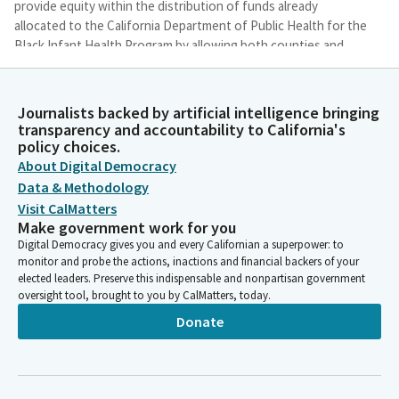
provide equity within the distribution of funds already
allocated to the California Department of Public Health for the
Black Infant Health Program by allowing both counties and
cities with their own health departments to apply for the
funds.
Journalists backed by artificial intelligence bringing
transparency and accountability to California's
Akilah Weber Pierson
policy choices.
Legislator
About Digital Democracy
In 2018, the State of California recognized a statewide gap in
Data & Methodology
the Black infant mortality rate and established the Perinatal
Visit CalMatters
Equity Initiative, also known as the PEI, within the Department
Make government work for you
of Public Health. The expanded scope of interventions
Digital Democracy gives you and every Californian a superpower: to
provided under the Black Infant Health Program with the goal
monitor and probe the actions, inactions and financial backers of your
of helping women have healthy babies. PEI supports evidence-
elected leaders. Preserve this indispensable and nonpartisan government
based strategies in reducing racial health disparities among
oversight tool, brought to you by CalMatters, today.
black women, like home visitation programs and fatherhood
Donate
initiative.
Akilah Weber Pierson
Legislator