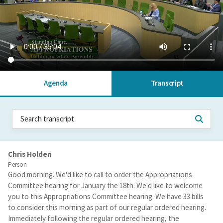
Agenda
Transcript
Chris Holden
Person
Good morning. We'd like to call to order the Appropriations
Committee hearing for January the 18th. We'd like to welcome
you to this Appropriations Committee hearing. We have 33 bills
to consider this morning as part of our regular ordered hearing.
Immediately following the regular ordered hearing, the