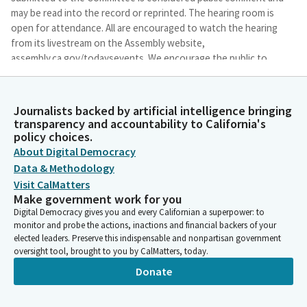
may be read into the record or reprinted. The hearing room is
open for attendance. All are encouraged to watch the hearing
from its livestream on the Assembly website,
assembly.ca.gov/todaysevents. We encourage the public to
monitor the Committee's website for updates.
Journalists backed by artificial intelligence bringing
Chris Holden
transparency and accountability to California's
Person
policy choices.
We will accept public comment on any bill placed on the
About Digital Democracy
suspense file by the Committee today for which the author
Data & Methodology
weighed presentation before the close of regular ordered
hearing. Testimony on any such bill will be limited to a
Visit CalMatters
Make government work for you
statement of name, organization of any, and a position on the
Digital Democracy gives you and every Californian a superpower: to
bill. The Committee will allow no more than 40 minutes of
monitor and probe the actions, inactions and financial backers of your
testimony in total.
elected leaders. Preserve this indispensable and nonpartisan government
oversight tool, brought to you by CalMatters, today.
Chris Holden
Donate
Person
As you came into the hearing room today, the sergeants