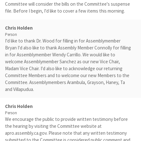
Committee will consider the bills on the Committee's suspense
file. Before I begin, I'd like to cover a few items this morning.
Chris Holden
Person
I'd like to thank Dr. Wood for filling in for Assemblymember
Bryan I'd also like to thank Assembly Member Connolly for filling
in for Assemblymember Wendy Carrillo. We would like to
welcome Assemblymember Sanchez as our new Vice Chair,
Madam Vice Chair. I'd also like to acknowledge our returning
Committee Members and to welcome our new Members to the
Committee. Assemblymembers Arambula, Grayson, Haney, Ta
and Villapudua.
Chris Holden
Person
We encourage the public to provide written testimony before
the hearing by visiting the Committee website at
apro.assembly.ca.gov. Please note that any written testimony
submitted to the Committee is considered public comment and