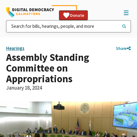
Donate
Hearings
Share
Assembly Standing
Committee on
Appropriations
January 18, 2024