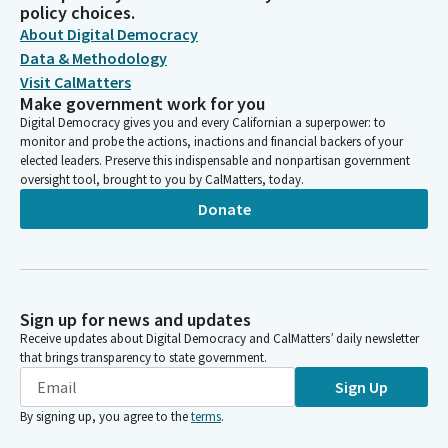
policy choices.
About Digital Democracy
Data & Methodology
Visit CalMatters
Make government work for you
Digital Democracy gives you and every Californian a superpower: to
monitor and probe the actions, inactions and financial backers of your
elected leaders. Preserve this indispensable and nonpartisan government
oversight tool, brought to you by CalMatters, today.
Donate
Sign up for news and updates
Receive updates about Digital Democracy and CalMatters’ daily newsletter
that brings transparency to state government.
Sign Up
By signing up, you agree to the
terms
.