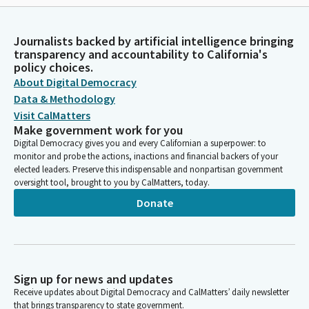
Journalists backed by artificial intelligence bringing
transparency and accountability to California's
policy choices.
About Digital Democracy
Data & Methodology
Visit CalMatters
Make government work for you
Digital Democracy gives you and every Californian a superpower: to
monitor and probe the actions, inactions and financial backers of your
elected leaders. Preserve this indispensable and nonpartisan government
oversight tool, brought to you by CalMatters, today.
Donate
Sign up for news and updates
Receive updates about Digital Democracy and CalMatters’ daily newsletter
that brings transparency to state government.