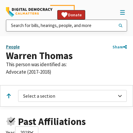
Donate
People
Share
Warren Thomas
This person was identified as:
Advocate (2017-2018)
Select a section
Past Affiliations
Year:
2018