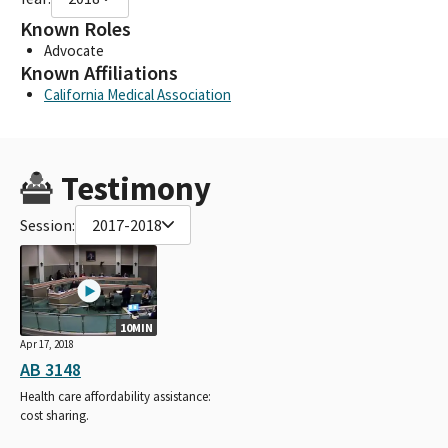
Known Roles
Advocate
Known Affiliations
California Medical Association
Testimony
Session:
2017-2018
10MIN
Apr 17, 2018
AB 3148
Health care affordability assistance:
cost sharing.