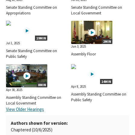
Senate Standing Committee on
Senate Standing Committee on
Appropriations
Local Government
19MIN
2MIN
Jul 1, 2025
Jun 3, 2025
Senate Standing Committee on
Assembly Floor
Public Safety
14MIN
8MIN
Apr 8, 2025
Apr 30, 2025
Assembly Standing Committee on
Assembly Standing Committee on
Public Safety
Local Government
View Older Hearings
Authors shown for version:
Chaptered (10/6/2025)