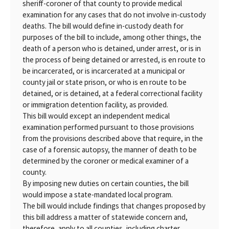
sheriff-coroner of that county to provide medical
examination for any cases that do not involve in-custody
deaths. The bill would define in-custody death for
purposes of the bill to include, among other things, the
death of a person who is detained, under arrest, or is in
the process of being detained or arrested, is en route to
be incarcerated, or is incarcerated at a municipal or
county jail or state prison, or who is en route to be
detained, or is detained, at a federal correctional facility
or immigration detention facility, as provided.
This bill would except an independent medical
examination performed pursuant to those provisions
from the provisions described above that require, in the
case of a forensic autopsy, the manner of death to be
determined by the coroner or medical examiner of a
county.
By imposing new duties on certain counties, the bill
would impose a state-mandated local program.
The bill would include findings that changes proposed by
this bill address a matter of statewide concern and,
therefore, apply to all counties, including charter