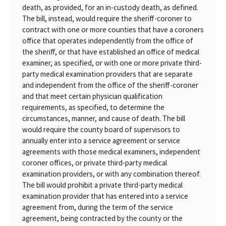
death, as provided, for an in-custody death, as defined.
The bill, instead, would require the sheriff-coroner to
contract with one or more counties that have a coroners
office that operates independently from the office of
the sheriff, or that have established an office of medical
examiner, as specified, or with one or more private third-
party medical examination providers that are separate
and independent from the office of the sheriff-coroner
and that meet certain physician qualification
requirements, as specified, to determine the
circumstances, manner, and cause of death. The bill
would require the county board of supervisors to
annually enter into a service agreement or service
agreements with those medical examiners, independent
coroner offices, or private third-party medical
examination providers, or with any combination thereof.
The bill would prohibit a private third-party medical
examination provider that has entered into a service
agreement from, during the term of the service
agreement, being contracted by the county or the