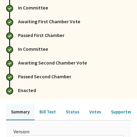
In Committee
Awaiting First Chamber Vote
Passed First Chamber
In Committee
Awaiting Second Chamber Vote
Passed Second Chamber
Enacted
Summary
Bill Text
Status
Votes
Supporters 
Version: