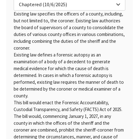
Chaptered (10/6/2025)
Existing law specifies the officers of a county, including,
but not limited to, the coroner. Existing law authorizes
the board of supervisors of a county to consolidate the
duties of various county offices in various combinations,
including combining the duties of the sheriff and the
coroner.
Existing law defines a forensic autopsy as an
examination of a body of a decedent to generate
medical evidence for which the cause of death is
determined. In cases in which a forensic autopsy is
performed, existing law requires the manner of death to
be determined by the coroner or medical examiner of a
county.
This bill would enact the Forensic Accountability,
Custodial Transparency, and Safety (FACTS) Act of 2025.
The bill would, commencing January 1, 2027, in any
county in which the offices of the sheriff and the
coroner are combined, prohibit the sheriff-coroner from
determining the circumstances, manner, and cause of