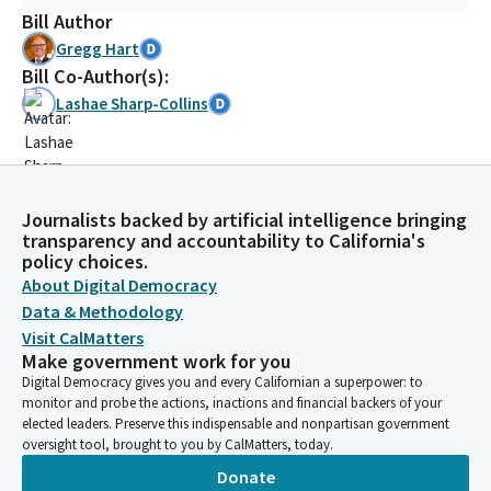
Bill Author
Gregg Hart
Bill Co-Author(s):
Lashae Sharp-Collins
Journalists backed by artificial intelligence bringing
transparency and accountability to California's
policy choices.
About Digital Democracy
Data & Methodology
Visit CalMatters
Make government work for you
Digital Democracy gives you and every Californian a superpower: to
monitor and probe the actions, inactions and financial backers of your
elected leaders. Preserve this indispensable and nonpartisan government
oversight tool, brought to you by CalMatters, today.
Donate