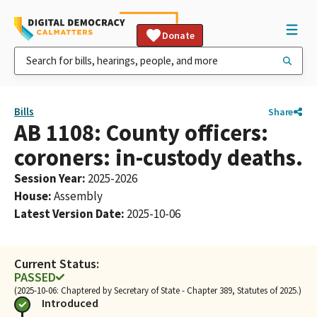
Donate
Bills
Share
AB 1108: County officers:
coroners: in-custody deaths.
Session Year
:
2025-2026
House
:
Assembly
Latest Version Date
:
2025-10-06
Current Status:
PASSED
(2025-10-06: Chaptered by Secretary of State - Chapter 389, Statutes of 2025.)
Introduced