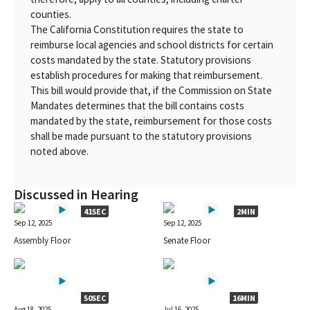
counties.
The California Constitution requires the state to
reimburse local agencies and school districts for certain
costs mandated by the state. Statutory provisions
establish procedures for making that reimbursement.
This bill would provide that, if the Commission on State
Mandates determines that the bill contains costs
mandated by the state, reimbursement for those costs
shall be made pursuant to the statutory provisions
noted above.
Discussed in Hearing
41SEC
2MIN
Sep 12, 2025
Sep 12, 2025
Assembly Floor
Senate Floor
50SEC
16MIN
Aug 18, 2025
Jul 16, 2025