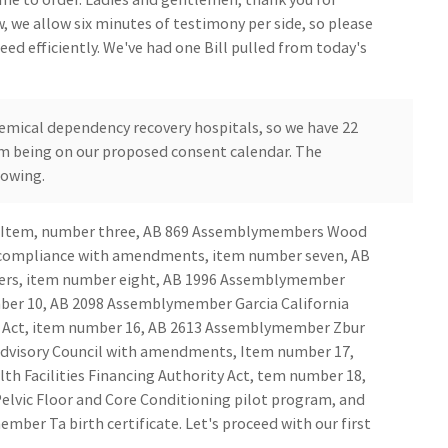
w, we allow six minutes of testimony per side, so please
ceed efficiently. We've had one Bill pulled from today's
ical dependency recovery hospitals, so we have 22
em being on our proposed consent calendar. The
lowing.
ver Item, number three, AB 869 Assemblymembers Wood
y compliance with amendments, item number seven, AB
ers, item number eight, AB 1996 Assemblymember
mber 10, AB 2098 Assemblymember Garcia California
ty Act, item number 16, AB 2613 Assemblymember Zbur
 Advisory Council with amendments, Item number 17,
 Facilities Financing Authority Act, tem number 18,
vic Floor and Core Conditioning pilot program, and
er Ta birth certificate. Let's proceed with our first