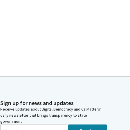
Sign up for news and updates
Receive updates about Digital Democracy and CalMatters’
daily newsletter that brings transparency to state
government.