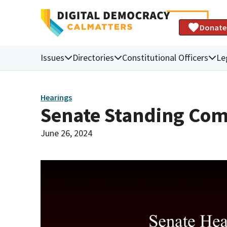
Donate
Issues
Directories
Constitutional Officers
Le
Hearings
Senate Standing Com
June 26, 2024