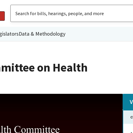
gislators
Data & Methodology
mittee on Health
V
C