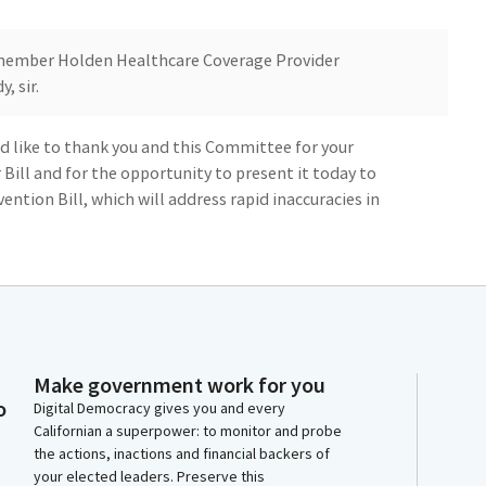
ember Holden Healthcare Coverage Provider
, sir.
d like to thank you and this Committee for your
r Bill and for the opportunity to present it today to
ntion Bill, which will address rapid inaccuracies in
r and Committee staff for working with my office. The
 get this Bill to a better place by addressing
 happy to accept the amendments.
Make government work for you
ll 137, which created some of the strongest standards
o
Digital Democracy gives you and every
te this, we're still seeing health plans maintain
Californian a superpower: to monitor and probe
ies, a practice that restricts consumers' access to
the actions, inactions and financial backers of
naccurate lists are often referred to as ghost
your elected leaders. Preserve this