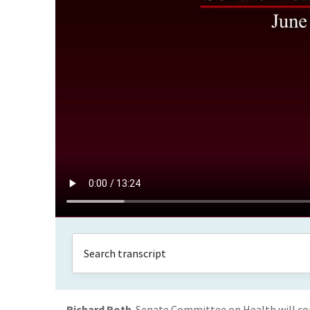
Richard Roth
Senate Committee on Health will com