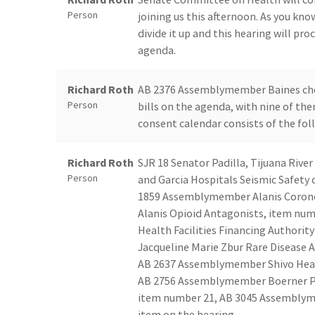
Person
joining us this afternoon. As you kno
divide it up and this hearing will pro
agenda.
Richard Roth
AB 2376 Assemblymember Baines chem
Person
bills on the agenda, with nine of th
consent calendar consists of the fol
Richard Roth
SJR 18 Senator Padilla, Tijuana Ri
Person
and Garcia Hospitals Seismic Safet
1859 Assemblymember Alanis Coron
Alanis Opioid Antagonists, item nu
Health Facilities Financing Authori
Jacqueline Marie Zbur Rare Disease
AB 2637 Assemblymember Shivo Health
AB 2756 Assemblymember Boerner Pel
item number 21, AB 3045 Assemblymemb
item on the hearing.