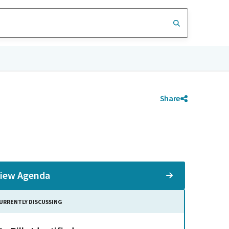
Share
iew Agenda
URRENTLY DISCUSSING