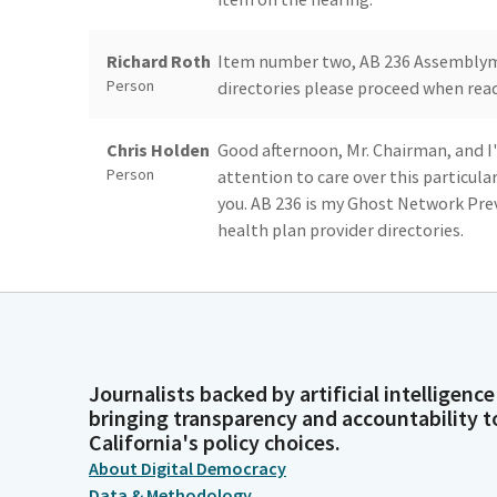
Richard Roth
Item number two, AB 236 Assemblym
Person
directories please proceed when ready
Chris Holden
Good afternoon, Mr. Chairman, and I'
Person
attention to care over this particula
you. AB 236 is my Ghost Network Preve
health plan provider directories.
Chris Holden
I want to begin by thanking the Chai
Person
proposed Committee amendments help
recent concerns, and I'm more than
Journalists backed by artificial intelligence
Chris Holden
In 2015, California passed Senate Bi
bringing transparency and accountability t
Person
for health plans in the nation. Despi
California's policy choices.
inaccurate provider referral director
About Digital Democracy
promised healthcare services. These i
Data & Methodology