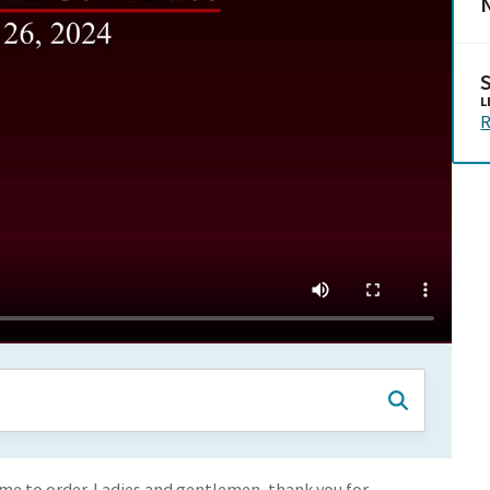
N
L
R
e to order. Ladies and gentlemen, thank you for