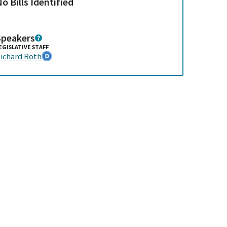
o Bills Identified
Speakers
EGISLATIVE STAFF
ichard Roth