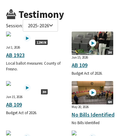
Testimony
Session:
2025-2026
12MIN
Jul 1, 2026
3H
AB 1923
Jun 15, 2026
Local ballot measures: County of
AB 109
Fresno.
Budget Act of 2026.
3H
Jun 15, 2026
6H
AB 109
May 20, 2026
Budget Act of 2026.
No Bills Identified
No Bills Identified