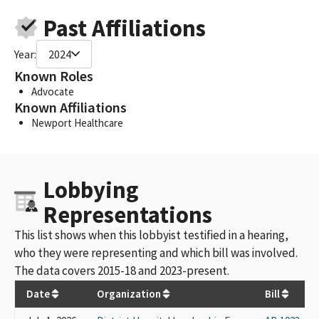
Past Affiliations
Year:
2024
Known Roles
Advocate
Known Affiliations
Newport Healthcare
Lobbying
Representations
This list shows when this lobbyist testified in a hearing,
who they were representing and which bill was involved.
The data covers 2015-18 and 2023-present.
Date
Organization
Bill
H