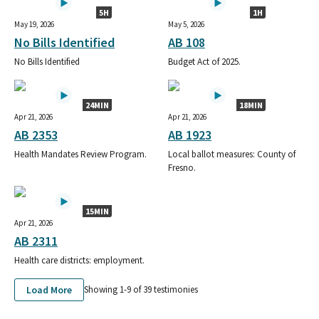
5H
1H
May 19, 2026
May 5, 2026
No Bills Identified
AB 108
No Bills Identified
Budget Act of 2025.
24MIN
18MIN
Apr 21, 2026
Apr 21, 2026
AB 2353
AB 1923
Health Mandates Review Program.
Local ballot measures: County of
Fresno.
15MIN
Apr 21, 2026
AB 2311
Health care districts: employment.
Load More
Showing 1-
9
of
39
testimonies