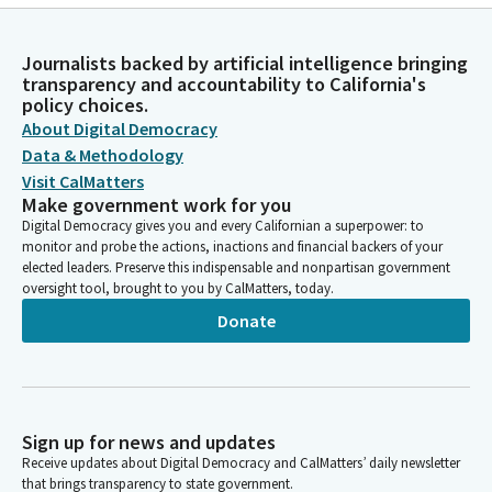
Journalists backed by artificial intelligence bringing
transparency and accountability to California's
policy choices.
About Digital Democracy
Data & Methodology
Visit CalMatters
Make government work for you
Digital Democracy gives you and every Californian a superpower: to
monitor and probe the actions, inactions and financial backers of your
elected leaders. Preserve this indispensable and nonpartisan government
oversight tool, brought to you by CalMatters, today.
Donate
Sign up for news and updates
Receive updates about Digital Democracy and CalMatters’ daily newsletter
that brings transparency to state government.