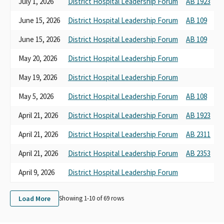
July 1, 2026
District Hospital Leadership Forum
AB 1923
H
June 15, 2026
District Hospital Leadership Forum
AB 109
B
June 15, 2026
District Hospital Leadership Forum
AB 109
B
May 20, 2026
District Hospital Leadership Forum
B
May 19, 2026
District Hospital Leadership Forum
B
May 5, 2026
District Hospital Leadership Forum
AB 108
B
April 21, 2026
District Hospital Leadership Forum
AB 1923
H
April 21, 2026
District Hospital Leadership Forum
AB 2311
B
April 21, 2026
District Hospital Leadership Forum
AB 2353
H
April 9, 2026
District Hospital Leadership Forum
B
Load More
Showing 1-
10
of
69
rows