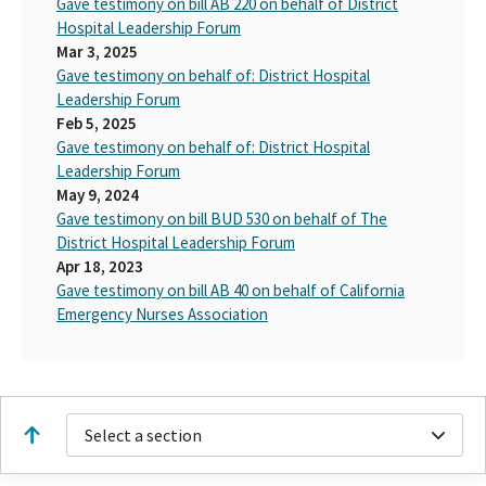
Gave testimony on bill AB 220 on behalf of District
Hospital Leadership Forum
Mar 3, 2025
Gave testimony on behalf of: District Hospital
Leadership Forum
Feb 5, 2025
Gave testimony on behalf of: District Hospital
Leadership Forum
May 9, 2024
Gave testimony on bill BUD 530 on behalf of The
District Hospital Leadership Forum
Apr 18, 2023
Gave testimony on bill AB 40 on behalf of California
Emergency Nurses Association
Select a section