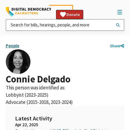
Donate
People
Share
Connie Delgado
This person was identified as:
Lobbyist (2023-2025)
Advocate (2015-2018, 2023-2024)
Latest Activity
Apr 22, 2025