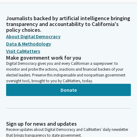
Journalists backed by artificial intelligence bringing
transparency and accountability to California's
policy choices.
About Digital Democracy
Data & Methodology
Visit CalMatters
Make government work for you
Digital Democracy gives you and every Californian a superpower: to
monitor and probe the actions, inactions and financial backers of your
elected leaders. Preserve this indispensable and nonpartisan government
oversight tool, brought to you by CalMatters, today.
Donate
Sign up for news and updates
Receive updates about Digital Democracy and CalMatters’ daily newsletter
that brings transparency to state government.