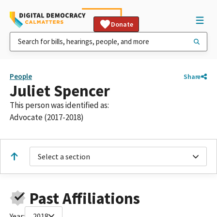
Donate
People
Share
Juliet Spencer
This person was identified as:
Advocate (2017-2018)
Select a section
Past Affiliations
Year:
2018