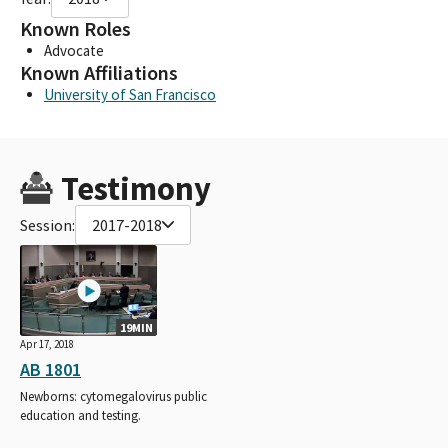
Known Roles
Advocate
Known Affiliations
University of San Francisco
Testimony
Session:
2017-2018
19MIN
Apr 17, 2018
AB 1801
Newborns: cytomegalovirus public
education and testing.