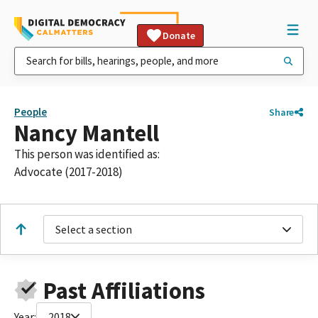
Donate
People
Share
Nancy Mantell
This person was identified as:
Advocate (2017-2018)
Select a section
Past Affiliations
Year:
2018