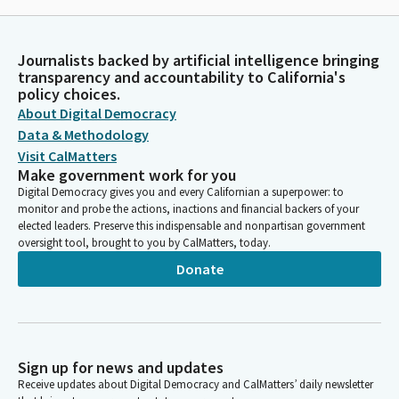
Journalists backed by artificial intelligence bringing
transparency and accountability to California's
policy choices.
About Digital Democracy
Data & Methodology
Visit CalMatters
Make government work for you
Digital Democracy gives you and every Californian a superpower: to
monitor and probe the actions, inactions and financial backers of your
elected leaders. Preserve this indispensable and nonpartisan government
oversight tool, brought to you by CalMatters, today.
Donate
Sign up for news and updates
Receive updates about Digital Democracy and CalMatters’ daily newsletter