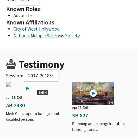
Known Roles
Advocate
Known Affiliations
City of West Hollywood
National Multiple Sclerosis Society
Testimony
Session:
2017-2018
6MIN
Jun 13, 2018
1H
AB 2430
Apr 17, 2018
Medi-Cal: program for aged and
SB 827
disabled persons.
Planning and zoning: transit-rich
housing bonus.