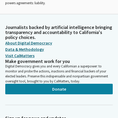
powers agreements: liability.
Journalists backed by artificial intelligence bringing
transparency and accountability to California's
policy choices.
About Digital Democracy
Data & Methodology
Visit CalMatters
Make government work for you
Digital Democracy gives you and every Californian a superpower: to
monitor and probe the actions, inactions and financial backers of your
elected leaders. Preserve this indispensable and nonpartisan government
oversight tool, brought to you by CalMatters, today.
Donate