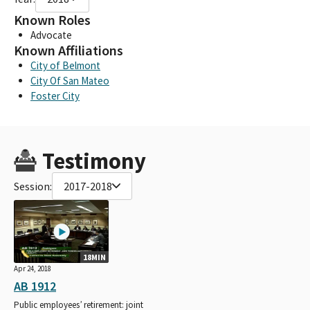
Known Roles
Advocate
Known Affiliations
City of Belmont
City Of San Mateo
Foster City
Testimony
Session:
2017-2018
18MIN
Apr 24, 2018
AB 1912
Public employees’ retirement: joint