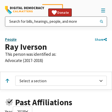
Donate
People
Share
Ray Iverson
This person was identified as:
Advocate (2017-2018)
Select a section
Past Affiliations
Year:
2018