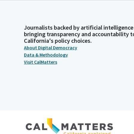
Journalists backed by artificial intelligence
bringing transparency and accountability t
California's policy choices.
About Digital Democracy
Data & Methodology
Visit CalMatters