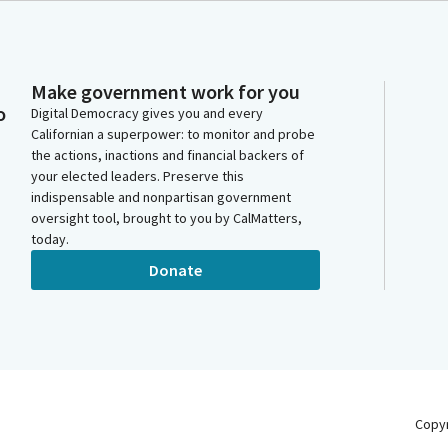
Make government work for you
o
Digital Democracy gives you and every
Californian a superpower: to monitor and probe
the actions, inactions and financial backers of
your elected leaders. Preserve this
indispensable and nonpartisan government
oversight tool, brought to you by CalMatters,
today.
Donate
Copy