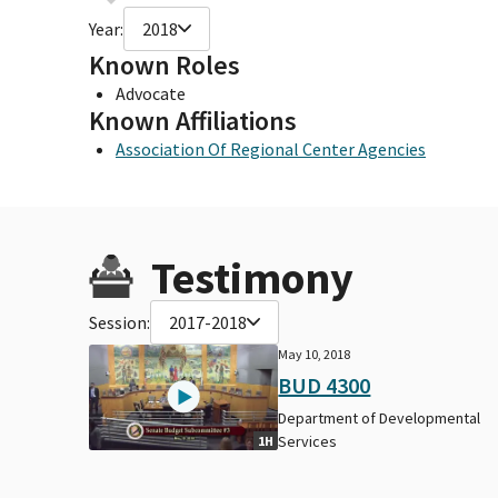
Year:
2018
Known Roles
Advocate
Known Affiliations
Association Of Regional Center Agencies
Testimony
Session:
2017-2018
May 10, 2018
BUD 4300
Department of Developmental
Services
1H