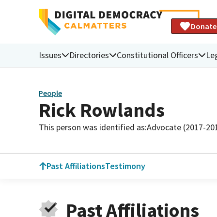
Donate
Issues
Directories
Constitutional Officers
Leg
People
Rick Rowlands
This person was identified as:
Advocate (2017-20
Past Affiliations
Testimony
Past Affiliations