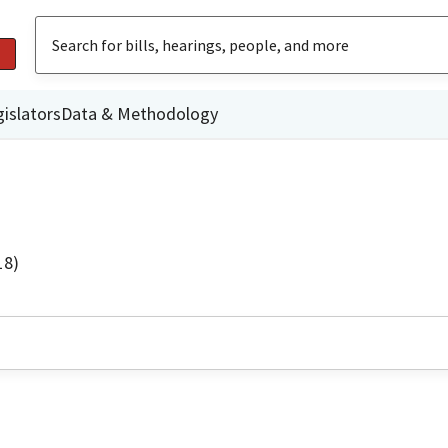
islators
Data & Methodology
18)