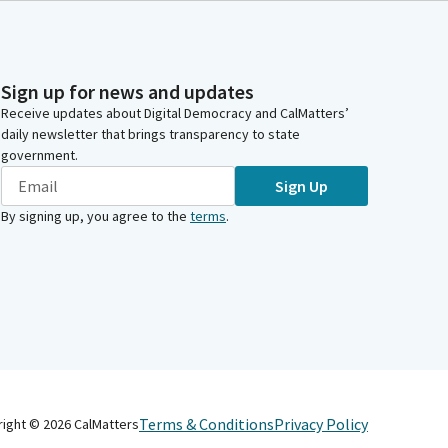
Sign up for news and updates
Receive updates about Digital Democracy and CalMatters’
daily newsletter that brings transparency to state
government.
Sign Up
By signing up, you agree to the
terms
.
Terms & Conditions
Privacy Policy
right ©
2026
CalMatters