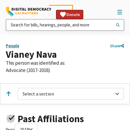
Donate
People
Share
Vianey Nava
This person was identified as:
Advocate (2017-2018)
Select a section
Past Affiliations
Year:
2018