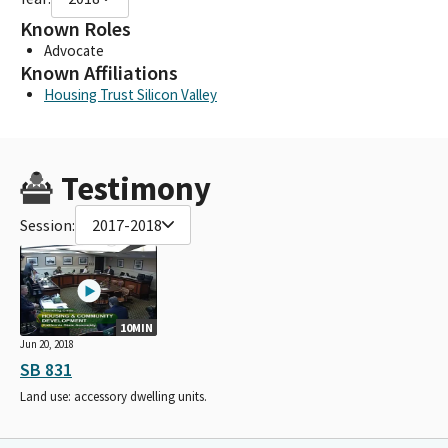
Known Roles
Advocate
Known Affiliations
Housing Trust Silicon Valley
Testimony
Session:
2017-2018
10MIN
Jun 20, 2018
SB 831
Land use: accessory dwelling units.