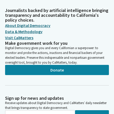
Journalists backed by artificial intelligence bringing
transparency and accountability to California's
policy choices.
About Digital Democracy
Data & Methodology
Visit CalMatters
Make government work for you
Digital Democracy gives you and every Californian a superpower: to
monitor and probe the actions, inactions and financial backers of your
elected leaders. Preserve this indispensable and nonpartisan government
oversight tool, brought to you by CalMatters, today.
Donate
Sign up for news and updates
Receive updates about Digital Democracy and CalMatters’ daily newsletter
that brings transparency to state government.