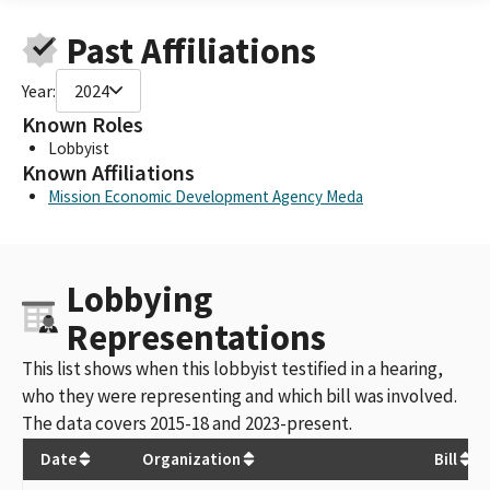
Past Affiliations
Year:
2024
Known Roles
Lobbyist
Known Affiliations
Mission Economic Development Agency Meda
Lobbying
Representations
This list shows when this lobbyist testified in a hearing,
who they were representing and which bill was involved.
The data covers 2015-18 and 2023-present.
Date
Organization
Bill