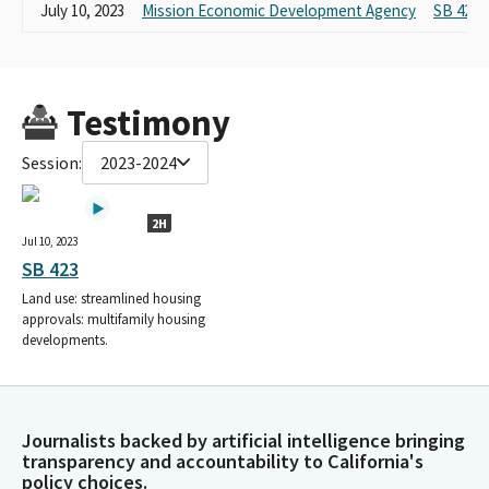
July 10, 2023
Mission Economic Development Agency
SB 423
Testimony
Session:
2023-2024
2H
Jul 10, 2023
SB 423
Land use: streamlined housing
approvals: multifamily housing
developments.
Journalists backed by artificial intelligence bringing
transparency and accountability to California's
policy choices.