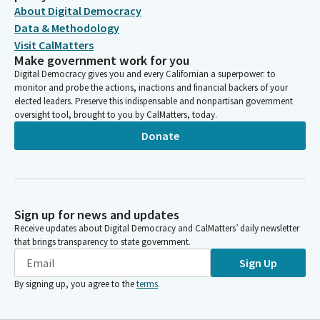
About Digital Democracy
Data & Methodology
Visit CalMatters
Make government work for you
Digital Democracy gives you and every Californian a superpower: to
monitor and probe the actions, inactions and financial backers of your
elected leaders. Preserve this indispensable and nonpartisan government
oversight tool, brought to you by CalMatters, today.
Donate
Sign up for news and updates
Receive updates about Digital Democracy and CalMatters’ daily newsletter
that brings transparency to state government.
Sign Up
By signing up, you agree to the
terms
.