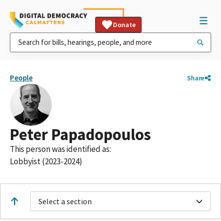
Donate
People
Share
Peter Papadopoulos
This person was identified as:
Lobbyist (2023-2024)
Select a section