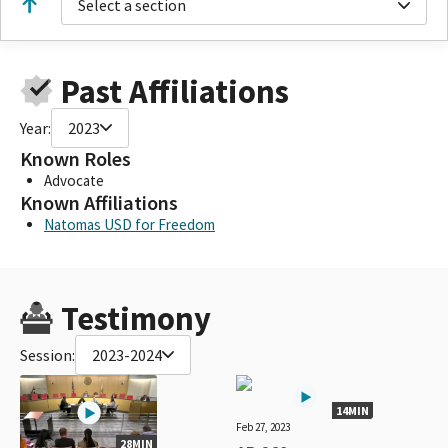
Select a section
Past Affiliations
Year:
2023
Known Roles
Advocate
Known Affiliations
Natomas USD for Freedom
Testimony
Session:
2023-2024
14MIN
Feb 27, 2023
28MIN