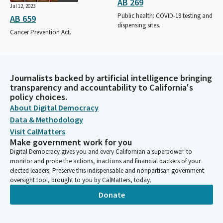
AB 269
Jul 12, 2023
Public health: COVID-19 testing and
AB 659
dispensing sites.
Cancer Prevention Act.
Journalists backed by artificial intelligence bringing
transparency and accountability to California's
policy choices.
About Digital Democracy
Data & Methodology
Visit CalMatters
Make government work for you
Digital Democracy gives you and every Californian a superpower: to
monitor and probe the actions, inactions and financial backers of your
elected leaders. Preserve this indispensable and nonpartisan government
oversight tool, brought to you by CalMatters, today.
Donate