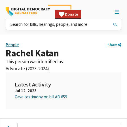
Donate
People
Share
Rachel Katan
This person was identified as:
Advocate (2023-2024)
Latest Activity
Jul 12, 2023
Gave testimony on bill AB 659