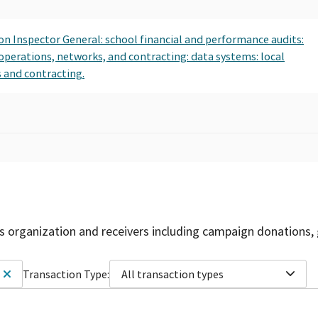
ion Inspector General: school financial and performance audits:
 operations, networks, and contracting: data systems: local
 and contracting.
is organization and receivers including campaign donations, 
Transaction Type:
All transaction types