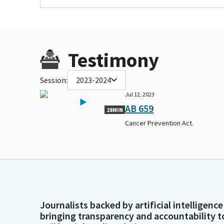
Testimony
Session:
2023-2024
Jul 12, 2023
AB 659
28MIN
Cancer Prevention Act.
Journalists backed by artificial intelligence
bringing transparency and accountability t