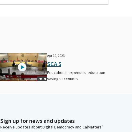
Apr 19, 2023
SCA 5
Educational expenses: education
savings accounts.
7MIN
Sign up for news and updates
Receive updates about Digital Democracy and CalMatters’