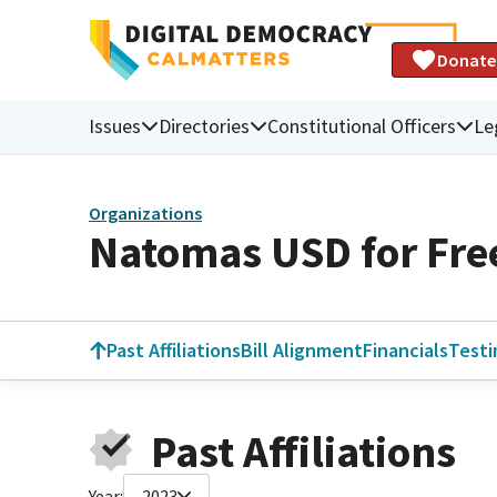
Donate
Issues
Directories
Constitutional Officers
Le
Organizations
Natomas USD for Fr
Past Affiliations
Bill Alignment
Financials
Test
Past Affiliations
Year:
2023