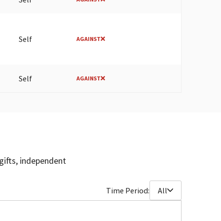
Self
AGAINST
Self
AGAINST
gifts, independent
Time Period:
All