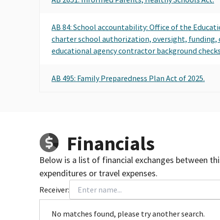
AB 84: School accountability: Office of the Educat
charter school authorization, oversight, funding,
educational agency contractor background checks
AB 495: Family Preparedness Plan Act of 2025.
Financials
Below is a list of financial exchanges between th
expenditures or travel expenses.
Receiver:
No matches found, please try another search.