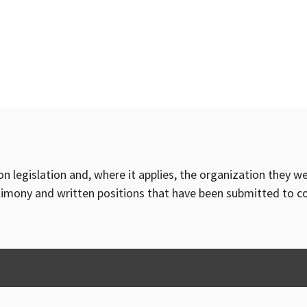
on legislation and, where it applies, the organization they w
timony and written positions that have been submitted to 