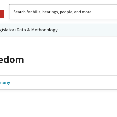
gislators
Data & Methodology
eedom
imony