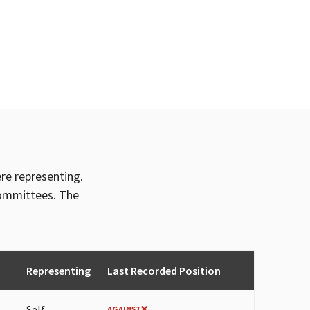
ere representing.
committees. The
Representing
Last Recorded Position
Self
AGAINST