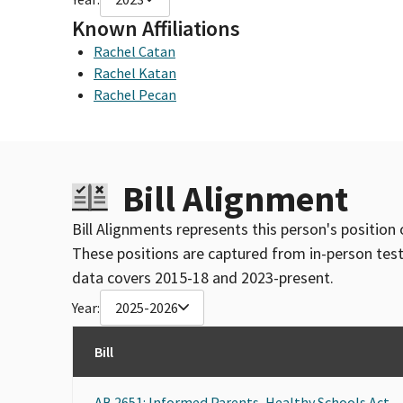
Known Affiliations
Rachel Catan
Rachel Katan
Rachel Pecan
Bill Alignment
Bill Alignments represents this person's position 
These positions are captured from in-person tes
data covers 2015-18 and 2023-present.
Year:
2025-2026
Bill
AB 2651: Informed Parents, Healthy Schools Act.