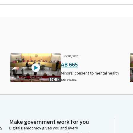
Jun 20, 2023
AB 665
Minors: consent to mental health
services.
57MIN
Make government work for you
o
Digital Democracy gives you and every