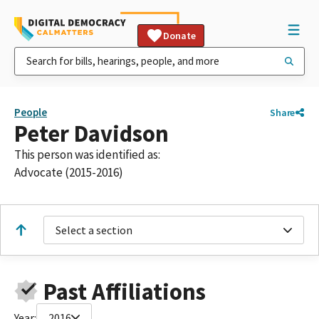
Donate
People
Share
Peter Davidson
This person was identified as:
Advocate (2015-2016)
Select a section
Past Affiliations
Year:
2016