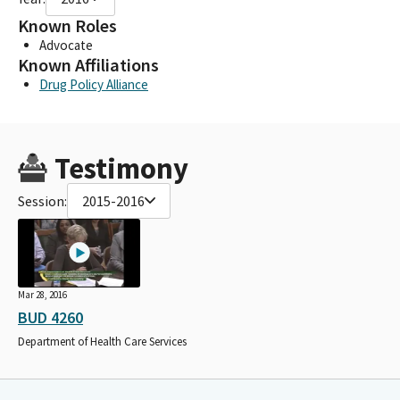
Known Roles
Advocate
Known Affiliations
Drug Policy Alliance
Testimony
Session:
2015-2016
Mar 28, 2016
BUD 4260
Department of Health Care Services