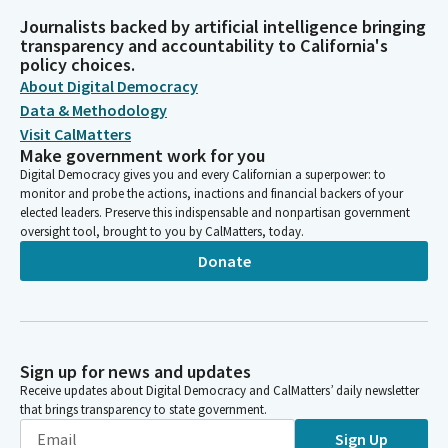
Journalists backed by artificial intelligence bringing
transparency and accountability to California's
policy choices.
About Digital Democracy
Data & Methodology
Visit CalMatters
Make government work for you
Digital Democracy gives you and every Californian a superpower: to
monitor and probe the actions, inactions and financial backers of your
elected leaders. Preserve this indispensable and nonpartisan government
oversight tool, brought to you by CalMatters, today.
Donate
Sign up for news and updates
Receive updates about Digital Democracy and CalMatters’ daily newsletter
that brings transparency to state government.
Sign Up