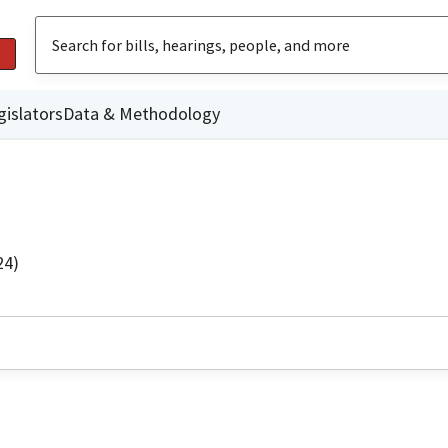
gislators
Data & Methodology
24)