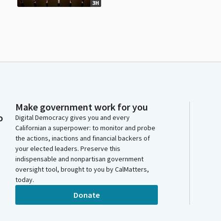
3H
Make government work for you
o
Digital Democracy gives you and every
Californian a superpower: to monitor and probe
the actions, inactions and financial backers of
your elected leaders. Preserve this
indispensable and nonpartisan government
oversight tool, brought to you by CalMatters,
today.
Donate