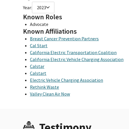
Year:
2023
Known Roles
Advocate
Known Affiliations
Breast Cancer Prevention Partners
Cal Start
California Electric Transportation Coalition
California Electric Vehicle Charging Association
Calstar
Calstart
Electric Vehicle Charging Association
Rethink Waste
Valley Clean Air Now
Testimony