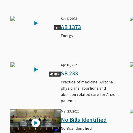
Sep 6, 2023
AB 1373
1H
Energy.
Apr 18, 2023
SB 233
41MIN
Practice of medicine: Arizona
physicians: abortions and
abortion-related care for Arizona
patients.
Mar 23, 2023
No Bills Identified
No Bills Identified