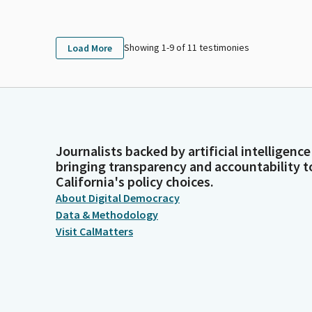
Showing 1-
9
of
11
testimonies
Load More
Journalists backed by artificial intelligence
bringing transparency and accountability t
California's policy choices.
About Digital Democracy
Data & Methodology
Visit CalMatters