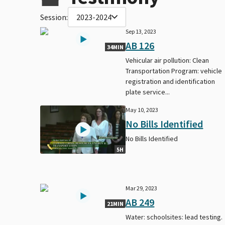
Session:
2023-2024
Sep 13, 2023
AB 126
34MIN
Vehicular air pollution: Clean
Transportation Program: vehicle
registration and identification
plate service...
May 10, 2023
No Bills Identified
No Bills Identified
5H
Mar 29, 2023
AB 249
21MIN
Water: schoolsites: lead testing.