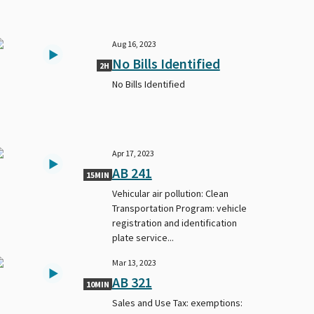
Aug 16, 2023
No Bills Identified
2H
No Bills Identified
Apr 17, 2023
AB 241
15MIN
Vehicular air pollution: Clean
Transportation Program: vehicle
registration and identification
plate service...
Mar 13, 2023
AB 321
10MIN
Sales and Use Tax: exemptions: