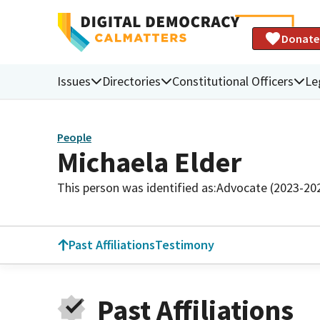
Donate
Issues
Directories
Constitutional Officers
Le
People
Michaela Elder
This person was identified as:
Advocate (2023-20
Past Affiliations
Testimony
Past Affiliations