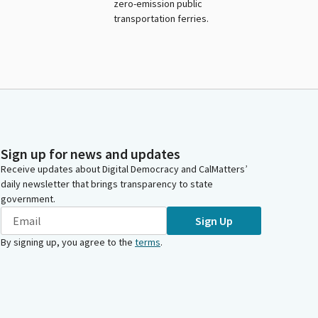
zero-emission public
transportation ferries.
Sign up for news and updates
Receive updates about Digital Democracy and CalMatters’
daily newsletter that brings transparency to state
government.
Sign Up
By signing up, you agree to the
terms
.