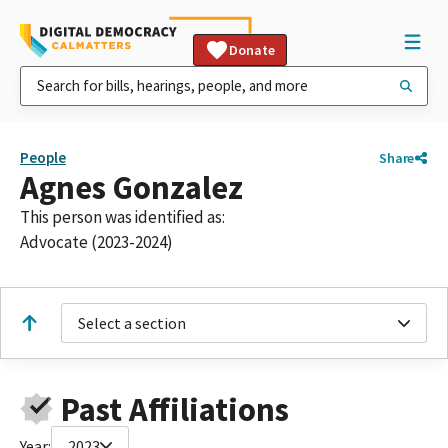
Donate
People
Share
Agnes Gonzalez
This person was identified as:
Advocate (2023-2024)
Select a section
Past Affiliations
Year:
2023