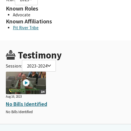
Known Roles
Advocate
Known Affiliations
Pit River Tribe
Testimony
Session:
2023-2024
1H
Aug 16, 2023
No Bills Identified
No Bills Identified