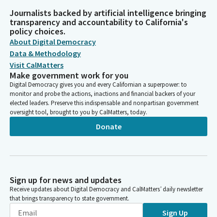
Journalists backed by artificial intelligence bringing
transparency and accountability to California's
policy choices.
About Digital Democracy
Data & Methodology
Visit CalMatters
Make government work for you
Digital Democracy gives you and every Californian a superpower: to
monitor and probe the actions, inactions and financial backers of your
elected leaders. Preserve this indispensable and nonpartisan government
oversight tool, brought to you by CalMatters, today.
Donate
Sign up for news and updates
Receive updates about Digital Democracy and CalMatters’ daily newsletter
that brings transparency to state government.
Sign Up