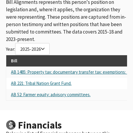
Bill Alignments represents this person's position on
legislation and, where it applies, the organization they
were representing. These positions are captured from in-
person testimony and written positions that have been
submitted to committees. The data covers 2015-18 and
2023-present.
Year:
2025-2026
Bill
AB 1485: Property tax: documentary transfer tax: exemptions: Nat
AB 221: Tribal Nation Grant Fund.
AB 52: Farmer equity: advisory committees.
Financials