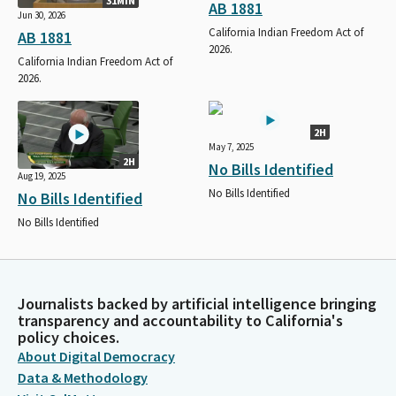
31MIN
AB 1881
Jun 30, 2026
California Indian Freedom Act of
AB 1881
2026.
California Indian Freedom Act of
2026.
2H
May 7, 2025
2H
No Bills Identified
Aug 19, 2025
No Bills Identified
No Bills Identified
No Bills Identified
Journalists backed by artificial intelligence bringing
transparency and accountability to California's
policy choices.
About Digital Democracy
Data & Methodology