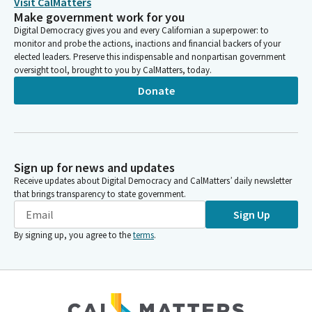
Visit CalMatters
Make government work for you
Digital Democracy gives you and every Californian a superpower: to
monitor and probe the actions, inactions and financial backers of your
elected leaders. Preserve this indispensable and nonpartisan government
oversight tool, brought to you by CalMatters, today.
Donate
Sign up for news and updates
Receive updates about Digital Democracy and CalMatters’ daily newsletter
that brings transparency to state government.
Sign Up
By signing up, you agree to the
terms
.