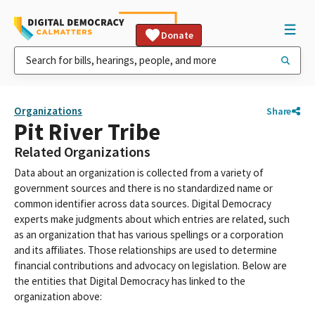
Donate
Organizations
Share
Pit River Tribe
Related Organizations
Data about an organization is collected from a variety of
government sources and there is no standardized name or
common identifier across data sources. Digital Democracy
experts make judgments about which entries are related, such
as an organization that has various spellings or a corporation
and its affiliates. Those relationships are used to determine
financial contributions and advocacy on legislation. Below are
the entities that Digital Democracy has linked to the
organization above: