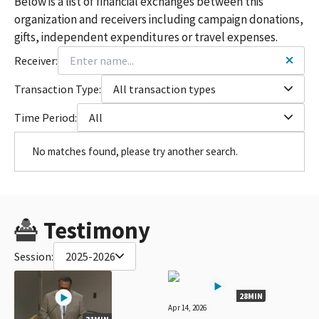
Below is a list of financial exchanges between this
organization and receivers including campaign donations,
gifts, independent expenditures or travel expenses.
Receiver:
Transaction Type:
All transaction types
Time Period:
All
No matches found, please try another search.
Testimony
Session:
2025-2026
28MIN
Apr 14, 2026