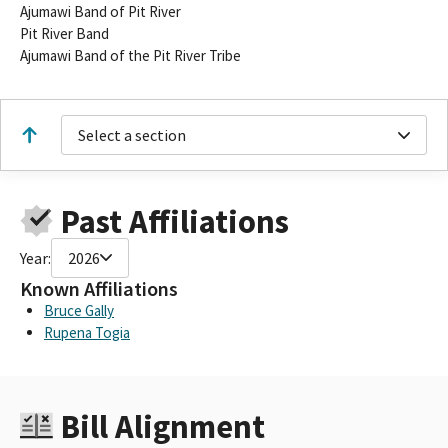
Ajumawi Band of Pit River
Pit River Band
Ajumawi Band of the Pit River Tribe
Select a section
Past Affiliations
Year:
2026
Known Affiliations
Bruce Gally
Rupena Togia
Bill Alignment