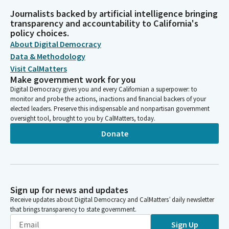
Journalists backed by artificial intelligence bringing
transparency and accountability to California's
policy choices.
About Digital Democracy
Data & Methodology
Visit CalMatters
Make government work for you
Digital Democracy gives you and every Californian a superpower: to
monitor and probe the actions, inactions and financial backers of your
elected leaders. Preserve this indispensable and nonpartisan government
oversight tool, brought to you by CalMatters, today.
Donate
Sign up for news and updates
Receive updates about Digital Democracy and CalMatters’ daily newsletter
that brings transparency to state government.
Sign Up