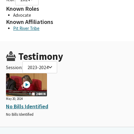
Known Roles
Advocate
Known Affiliations
Pit River Tribe
Testimony
Session:
2023-2024
24MIN
May 20, 2024
No Bills Identified
No Bills Identified