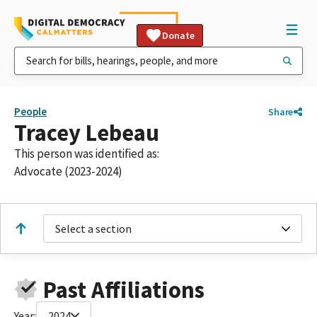
Donate
People
Share
Tracey Lebeau
This person was identified as:
Advocate (2023-2024)
Select a section
Past Affiliations
Year:
2024