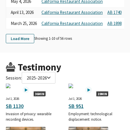
May 4, 2026
California Restaurant Association
A
April 13, 2026
California Restaurant Association
AB 1740
N
March 25, 2026
California Restaurant Association
AB 1898
P
Load More
Showing 1-
10
of
56
rows
Testimony
Session:
2025-2026
36MIN
19MIN
Jul 1, 2026
Jul 1, 2026
SB 1130
SB 951
Invasion of privacy: wearable
Employment: technological
recording devices.
displacement: notice.