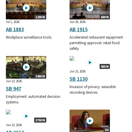
12MIN
6MIN
Jul 1, 2026
Jun 29, 2026
AB 1883
AB 1915
Workplace surveillance tools.
Accelerated restaurant equipment
permitting approval: retail food
safety.
9MIN
Jun 23, 2026
24MIN
SB 1130
Jun 23, 2026
Invasion of privacy: wearable
SB 947
recording devices.
Employment: automated decision
systems.
37MIN
Jun 22, 2026
1H