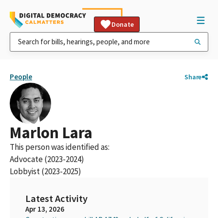
Donate
People
Share
Marlon Lara
This person was identified as:
Advocate (2023-2024)
Lobbyist (2023-2025)
Latest Activity
Apr 13, 2026