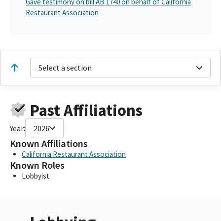
Gave testimony on bill AB 1740 on behalf of California
Restaurant Association
Select a section
Past Affiliations
Year:
2026
Known Affiliations
California Restaurant Association
Known Roles
Lobbyist