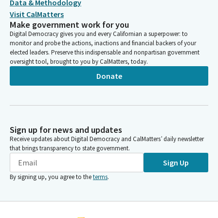
Data & Methodology
Visit CalMatters
Make government work for you
Digital Democracy gives you and every Californian a superpower: to
monitor and probe the actions, inactions and financial backers of your
elected leaders. Preserve this indispensable and nonpartisan government
oversight tool, brought to you by CalMatters, today.
Donate
Sign up for news and updates
Receive updates about Digital Democracy and CalMatters’ daily newsletter
that brings transparency to state government.
Sign Up
By signing up, you agree to the
terms
.