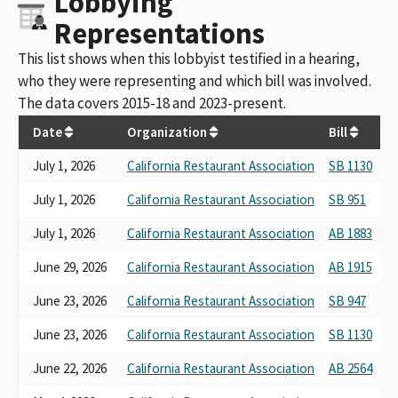
Lobbying
Representations
This list shows when this lobbyist testified in a hearing,
who they were representing and which bill was involved.
The data covers 2015-18 and 2023-present.
Date
Organization
Bill
H
July 1, 2026
California Restaurant Association
SB 1130
P
July 1, 2026
California Restaurant Association
SB 951
P
July 1, 2026
California Restaurant Association
AB 1883
L
June 29, 2026
California Restaurant Association
AB 1915
B
June 23, 2026
California Restaurant Association
SB 947
P
June 23, 2026
California Restaurant Association
SB 1130
Pu
June 22, 2026
California Restaurant Association
AB 2564
Pr