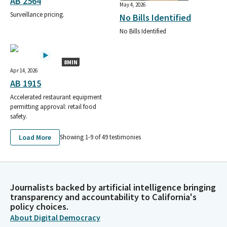
AB 2564
May 4, 2026
Surveillance pricing.
No Bills Identified
No Bills Identified
8MIN
Apr 14, 2026
AB 1915
Accelerated restaurant equipment
permitting approval: retail food
safety.
Load More
Showing 1-
9
of
49
testimonies
Journalists backed by artificial intelligence bringing
transparency and accountability to California's
policy choices.
About Digital Democracy