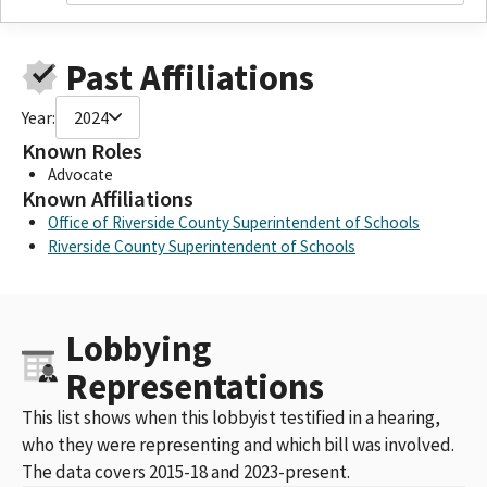
Past Affiliations
Year:
2024
Known Roles
Advocate
Known Affiliations
Office of Riverside County Superintendent of Schools
Riverside County Superintendent of Schools
Lobbying
Representations
This list shows when this lobbyist testified in a hearing,
who they were representing and which bill was involved.
The data covers 2015-18 and 2023-present.