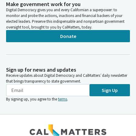
Make government work for you
Digital Democracy gives you and every Californian a superpower: to
monitor and probe the actions, inactions and financial backers of your
elected leaders. Preserve this indispensable and nonpartisan government
oversight tool, brought to you by CalMatters, today.
Donate
Sign up for news and updates
Receive updates about Digital Democracy and CalMatters’ daily newsletter
that brings transparency to state government.
Sign Up
By signing up, you agree to the
terms
.