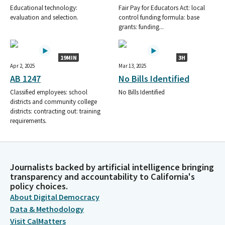
Educational technology:
Fair Pay for Educators Act: local
evaluation and selection.
control funding formula: base
grants: funding...
19MIN
3H
Apr 2, 2025
Mar 13, 2025
AB 1247
No Bills Identified
Classified employees: school
No Bills Identified
districts and community college
districts: contracting out: training
requirements.
Journalists backed by artificial intelligence bringing
transparency and accountability to California's
policy choices.
About Digital Democracy
Data & Methodology
Visit CalMatters