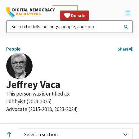
Donate
People
Share
Jeffrey Vaca
This person was identified as:
Lobbyist (2023-2025)
Advocate (2015-2018, 2023-2024)
Select a section