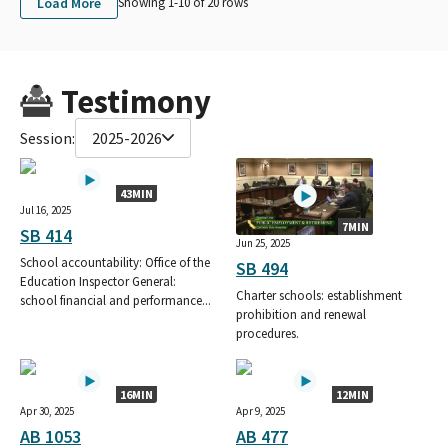
Load More
Showing 1-
10
of
20
rows
Testimony
Session:
2025-2026
43MIN
Jul 16, 2025
7MIN
SB 414
Jun 25, 2025
School accountability: Office of the
SB 494
Education Inspector General:
Charter schools: establishment
school financial and performance...
prohibition and renewal
procedures.
16MIN
12MIN
Apr 30, 2025
Apr 9, 2025
AB 1053
AB 477