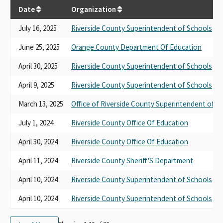
Date
Organization
July 16, 2025
Riverside County Superintendent of Schools
June 25, 2025
Orange County Department Of Education
April 30, 2025
Riverside County Superintendent of Schools
April 9, 2025
Riverside County Superintendent of Schools
March 13, 2025
Office of Riverside County Superintendent of S
July 1, 2024
Riverside County Office Of Education
April 30, 2024
Riverside County Office Of Education
April 11, 2024
Riverside County Sheriff'S Department
April 10, 2024
Riverside County Superintendent of Schools
April 10, 2024
Riverside County Superintendent of Schools