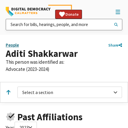
Donate
People
Share
Aditi Shakkarwar
This person was identified as:
Advocate (2023-2024)
Select a section
Past Affiliations
Year:
2023