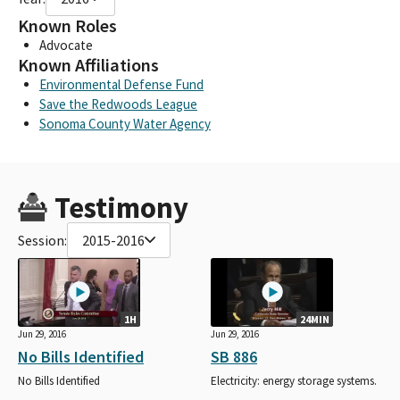
Known Roles
Advocate
Known Affiliations
Environmental Defense Fund
Save the Redwoods League
Sonoma County Water Agency
Testimony
Session:
2015-2016
1H
24MIN
Jun 29, 2016
Jun 29, 2016
No Bills Identified
SB 886
No Bills Identified
Electricity: energy storage systems.