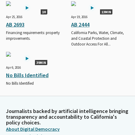
1H
13MIN
Apr 25, 2016
Apr 19, 2016
AB 2693
AB 2444
Financing requirements: property
California Parks, Water, Climate,
improvements.
and Coastal Protection and
Outdoor Access For All...
39MIN
Apr 6, 2016
No Bills Identified
No Bills Identified
Journalists backed by artificial intelligence bringing
transparency and accountability to California's
policy choices.
About Digital Democracy