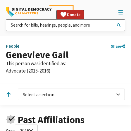
Donate
People
Share
Genevieve Gail
This person was identified as:
Advocate (2015-2016)
Select a section
Past Affiliations
Year:
2016