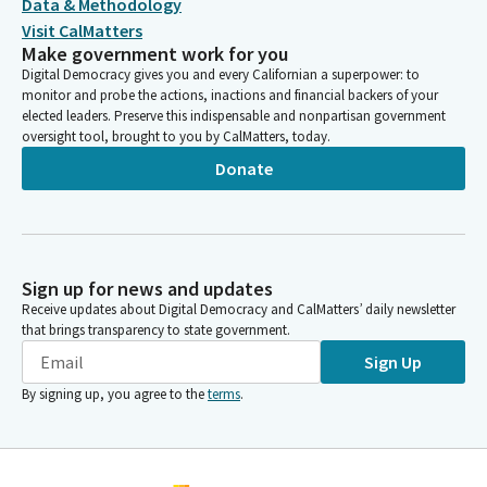
Data & Methodology
Visit CalMatters
Make government work for you
Digital Democracy gives you and every Californian a superpower: to
monitor and probe the actions, inactions and financial backers of your
elected leaders. Preserve this indispensable and nonpartisan government
oversight tool, brought to you by CalMatters, today.
Donate
Sign up for news and updates
Receive updates about Digital Democracy and CalMatters’ daily newsletter
that brings transparency to state government.
Sign Up
By signing up, you agree to the
terms
.