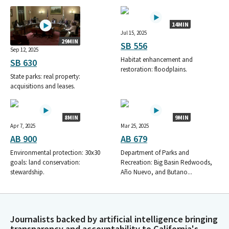
14MIN
Jul 15, 2025
29MIN
SB 556
Sep 12, 2025
Habitat enhancement and
SB 630
restoration: floodplains.
State parks: real property:
acquisitions and leases.
8MIN
9MIN
Apr 7, 2025
Mar 25, 2025
AB 900
AB 679
Environmental protection: 30x30
Department of Parks and
goals: land conservation:
Recreation: Big Basin Redwoods,
stewardship.
Año Nuevo, and Butano...
Journalists backed by artificial intelligence bringing
transparency and accountability to California's