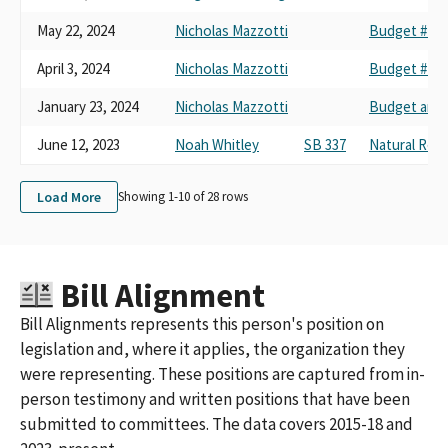
May 22, 2024
Nicholas Mazzotti
Budget #4 Cl
April 3, 2024
Nicholas Mazzotti
Budget #4 Cl
January 23, 2024
Nicholas Mazzotti
Budget and 
June 12, 2023
Noah Whitley
SB 337
Natural Res
Load More
Showing 1-
10
of
28
rows
Bill Alignment
Bill Alignments represents this person's position on
legislation and, where it applies, the organization they
were representing. These positions are captured from in-
person testimony and written positions that have been
submitted to committees. The data covers 2015-18 and