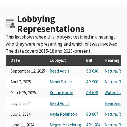
Lobbying
Representations
This list shows when this lobbyist testified in a hearing,
who they were representing and which bill was involved.
The data covers 2015-18 and 2023-present.
Date
Lobbyist
Bill
Hearing
September 12, 2025
Reed Addis
SB 630
Natural Res
April 7, 2025
Mandi Strella
AB 900
Natural Res
March 25, 2025
Kristin Goree
AB 679
Water, Parks,
July 2, 2024
Reed Addis
Environmenta
July 2, 2024
Kayla Robinson
SB 867
Natural Res
June 11, 2024
Megan Mekelburg
AB 1284
Natural Res