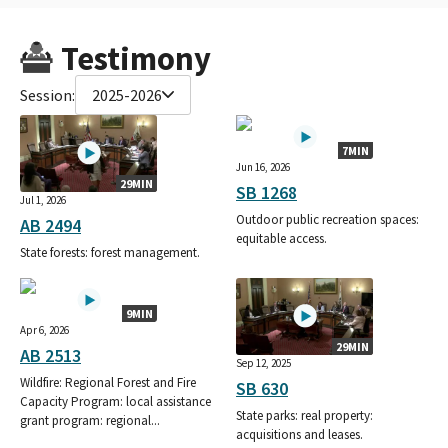
Testimony
Session:
2025-2026
7MIN
Jun 16, 2026
29MIN
SB 1268
Jul 1, 2026
Outdoor public recreation spaces:
AB 2494
equitable access.
State forests: forest management.
9MIN
Apr 6, 2026
29MIN
AB 2513
Sep 12, 2025
Wildfire: Regional Forest and Fire
SB 630
Capacity Program: local assistance
State parks: real property:
grant program: regional...
acquisitions and leases.