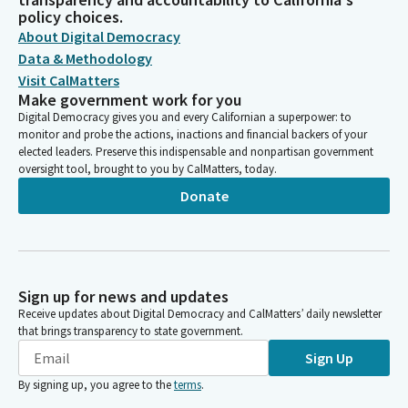
policy choices.
About Digital Democracy
Data & Methodology
Visit CalMatters
Make government work for you
Digital Democracy gives you and every Californian a superpower: to
monitor and probe the actions, inactions and financial backers of your
elected leaders. Preserve this indispensable and nonpartisan government
oversight tool, brought to you by CalMatters, today.
Donate
Sign up for news and updates
Receive updates about Digital Democracy and CalMatters’ daily newsletter
that brings transparency to state government.
Sign Up
By signing up, you agree to the
terms
.