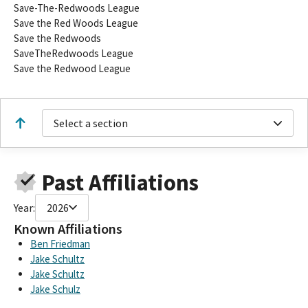
Save-The-Redwoods League
Save the Red Woods League
Save the Redwoods
SaveTheRedwoods League
Save the Redwood League
Select a section
Past Affiliations
Year:
2026
Known Affiliations
Ben Friedman
Jake Schultz
Jake Schultz
Jake Schulz