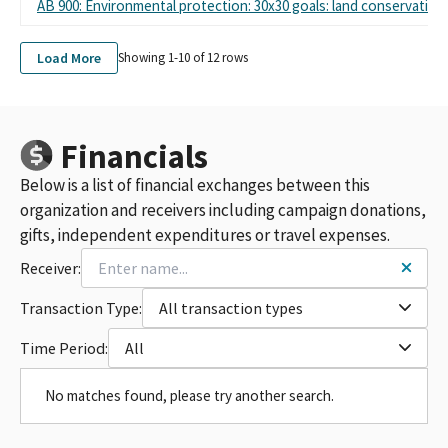
AB 900: Environmental protection: 30x30 goals: land conservation
Load More
Showing 1-
10
of
12
rows
Financials
Below is a list of financial exchanges between this
organization and receivers including campaign donations,
gifts, independent expenditures or travel expenses.
Receiver:
Transaction Type:
All transaction types
Time Period:
All
No matches found, please try another search.