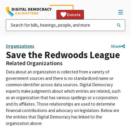
Donate
Organizations
Share
Save the Redwoods League
Related Organizations
Data about an organization is collected from a variety of
government sources and there is no standardized name or
common identifier across data sources. Digital Democracy
experts make judgments about which entries are related, such
as an organization that has various spellings or a corporation
and its affiliates. Those relationships are used to determine
financial contributions and advocacy on legislation. Below are
the entities that Digital Democracy has linked to the
organization above: