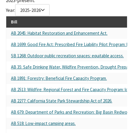
2023-present.
Year:
2025-2026
Bill
AB 2045: Habitat Restoration and Enhancement Act.
AB 1699: Good Fire Act: Prescribed Fire Liability Pilot Program: bu
SB 1268: Outdoor public recreation spaces: equitable access.
AB 35: Safe Drinking Water, Wildfire Prevention, Drought Prepared
AB 1891: Forestry: Beneficial Fire Capacity Program.
AB 2513: Wildfire: Regional Forest and Fire Capacity Program: loca
AB 2277: California State Park Stewardship Act of 2026.
AB 679: Department of Parks and Recreation: Big Basin Redwood
AB 518: Low-impact camping areas.