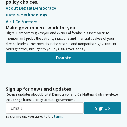
policy choices.
About Digital Democracy
Data & Methodology
Visit CalMatters
Make government work for you
Digital Democracy gives you and every Californian a superpower: to
monitor and probe the actions, inactions and financial backers of your
elected leaders. Preserve this indispensable and nonpartisan government
oversight tool, brought to you by CalMatters, today.
Donate
Sign up for news and updates
Receive updates about Digital Democracy and CalMatters’ daily newsletter
that brings transparency to state government.
Sign Up
By signing up, you agree to the
terms
.