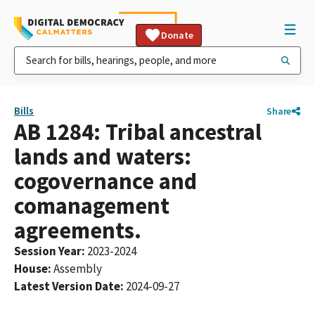
Donate
Bills
Share
AB 1284: Tribal ancestral
lands and waters:
cogovernance and
comanagement
agreements.
Session Year
:
2023-2024
House
:
Assembly
Latest Version Date
:
2024-09-27