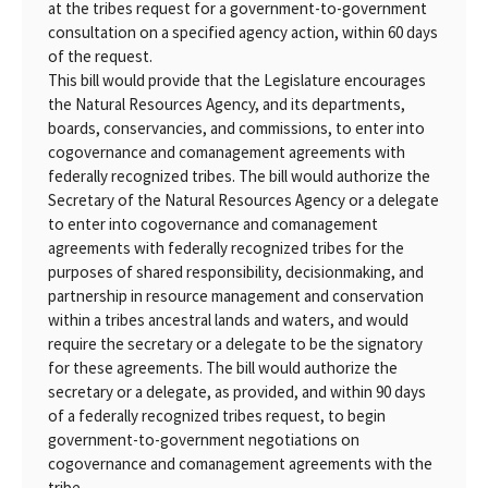
at the tribes request for a government-to-government
consultation on a specified agency action, within 60 days
of the request.
This bill would provide that the Legislature encourages
the Natural Resources Agency, and its departments,
boards, conservancies, and commissions, to enter into
cogovernance and comanagement agreements with
federally recognized tribes. The bill would authorize the
Secretary of the Natural Resources Agency or a delegate
to enter into cogovernance and comanagement
agreements with federally recognized tribes for the
purposes of shared responsibility, decisionmaking, and
partnership in resource management and conservation
within a tribes ancestral lands and waters, and would
require the secretary or a delegate to be the signatory
for these agreements. The bill would authorize the
secretary or a delegate, as provided, and within 90 days
of a federally recognized tribes request, to begin
government-to-government negotiations on
cogovernance and comanagement agreements with the
tribe.