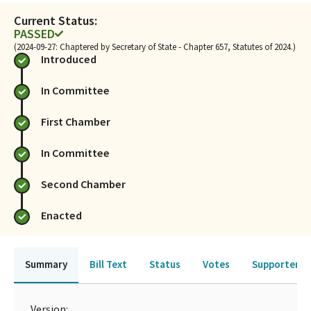
Current Status:
PASSED
(2024-09-27: Chaptered by Secretary of State - Chapter 657, Statutes of 2024.)
Introduced
In Committee
First Chamber
In Committee
Second Chamber
Enacted
Summary
Bill Text
Status
Votes
Supporters 
Version: