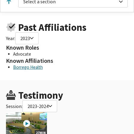
Select a section
Past Affiliations
Year:
2023
Known Roles
Advocate
Known Affiliations
Borrego Health
Testimony
Session:
2023-2024
27MIN