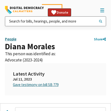
Donate
People
Share
Diana Morales
This person was identified as:
Advocate (2023-2024)
Latest Activity
Jul 11, 2023
Gave testimony on bill SB 779