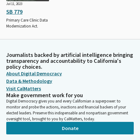
Jul 11, 2023
SB 779
Primary Care Clinic Data
Modernization Act.
Journalists backed by artificial intelligence bringing
transparency and accountability to California's
policy choices.
About Digital Democracy
Data & Methodology
Visit CalMatters
Make government work for you
Digital Democracy gives you and every Californian a superpower: to
monitor and probe the actions, inactions and financial backers of your
elected leaders. Preserve this indispensable and nonpartisan government
oversight tool, brought to you by CalMatters, today.
Donate