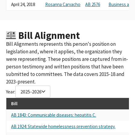
April 24, 2018
Rosanna Carvacho
AB 2576
Business and
Bill Alignment
Bill Alignments represents this person's position on
legislation and, where it applies, the organization they
were representing. These positions are captured from in-
person testimony and written positions that have been
submitted to committees. The data covers 2015-18 and
2023-present.
Year:
2025-2026
Bill
AB 1843: Communicable diseases: hepatitis C.
AB 1924: Statewide homelessness prevention strategy.