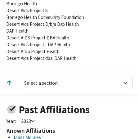
Borrego Health
Desert Aids Project'S
Borrego Health Community Foundation
Desert Aids Project D/b/a Dap Health
DAP Health
Desert AIDS Project DBA Health
Desert Aids Project - DAP Health
Desert AIDS Project Health
Desert Aids Project dba. DAP Health
Select a section
Past Affiliations
Year:
2023
Known Affiliations
Diana Morales