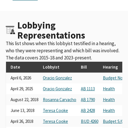
Lobbying
Representations
This list shows when this lobbyist testified in a hearing,
who they were representing and which bill was involved.
The data covers 2015-18 and 2023-present.
Date
Lobbyist
Bill
Hearing
April 6, 2026
Oracio Gonzalez
Budget No. 1 
April 29, 2025
Oracio Gonzalez
AB 1113
Health
August 22, 2018
Rosanna Carvacho
AB 1790
Health
June 13, 2018
Teresa Cooke
AB 2428
Health
April 26, 2018
Teresa Cooke
BUD 4260
Budget S/C #3