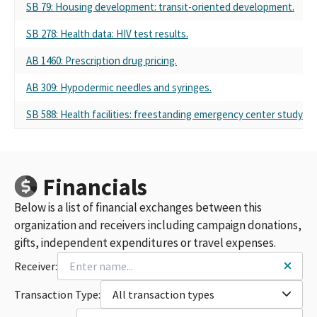
SB 79: Housing development: transit-oriented development.
SB 278: Health data: HIV test results.
AB 1460: Prescription drug pricing.
AB 309: Hypodermic needles and syringes.
SB 588: Health facilities: freestanding emergency center study.
Financials
Below is a list of financial exchanges between this
organization and receivers including campaign donations,
gifts, independent expenditures or travel expenses.
Receiver:
Transaction Type:
All transaction types