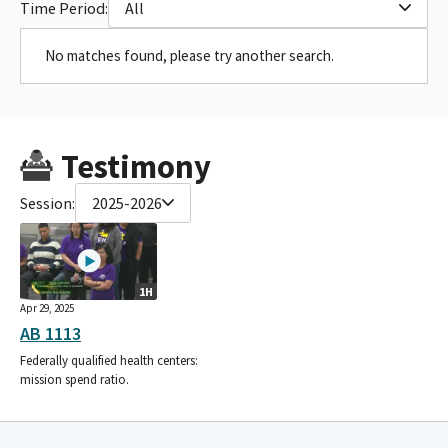
Time Period:
All
No matches found, please try another search.
Testimony
Session:
2025-2026
1H
Apr 29, 2025
AB 1113
Federally qualified health centers:
mission spend ratio.