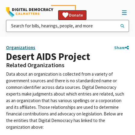
Donate
Organizations
Share
Desert AIDS Project
Related Organizations
Data about an organization is collected from a variety of
government sources and there is no standardized name or
common identifier across data sources. Digital Democracy
experts make judgments about which entries are related, such
as an organization that has various spellings or a corporation
and its affiliates. Those relationships are used to determine
financial contributions and advocacy on legislation. Below are
the entities that Digital Democracy has linked to the
organization above: