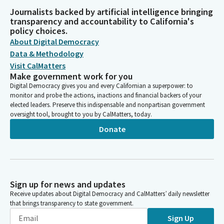
Journalists backed by artificial intelligence bringing
transparency and accountability to California's
policy choices.
About Digital Democracy
Data & Methodology
Visit CalMatters
Make government work for you
Digital Democracy gives you and every Californian a superpower: to
monitor and probe the actions, inactions and financial backers of your
elected leaders. Preserve this indispensable and nonpartisan government
oversight tool, brought to you by CalMatters, today.
Donate
Sign up for news and updates
Receive updates about Digital Democracy and CalMatters’ daily newsletter
that brings transparency to state government.
Sign Up