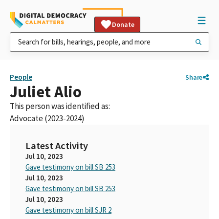
Donate
People
Share
Juliet Alio
This person was identified as:
Advocate (2023-2024)
Latest Activity
Jul 10, 2023
Gave testimony on bill SB 253
Jul 10, 2023
Gave testimony on bill SB 253
Jul 10, 2023
Gave testimony on bill SJR 2