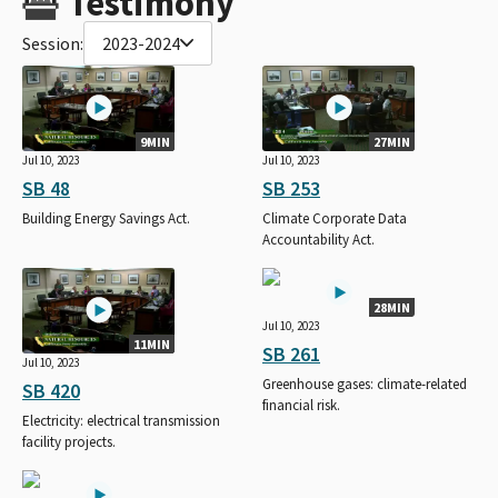
Testimony
Session:
2023-2024
9MIN
27MIN
Jul 10, 2023
Jul 10, 2023
SB 48
SB 253
Building Energy Savings Act.
Climate Corporate Data
Accountability Act.
28MIN
Jul 10, 2023
11MIN
SB 261
Jul 10, 2023
Greenhouse gases: climate-related
SB 420
financial risk.
Electricity: electrical transmission
facility projects.