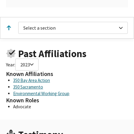
Select a section
Past Affiliations
Year:
2023
Known Affiliations
350 Bay Area Action
350 Sacramento
Environmental Working Group
Known Roles
Advocate