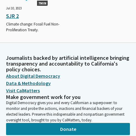
7MIN
Jul 10, 2023
SJR 2
Climate change: Fossil Fuel Non-
Proliferation Treaty.
Journalists backed by artificial intelligence bringing
transparency and accountability to California's
policy choices.
About Digital Democracy
Data & Methodology
Visit CalMatters
Make government work for you
Digital Democracy gives you and every Californian a superpower: to
monitor and probe the actions, inactions and financial backers of your
elected leaders. Preserve this indispensable and nonpartisan government
oversight tool, brought to you by CalMatters, today.
Donate