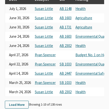
July 1, 2026
Susan Little
AB 1148
Health
June 30, 2026
Susan Little
AB 1603
Agriculture
June 30, 2026
Susan Little
AB 1731
Agriculture
June 24, 2026
Susan Little
AB 1603
Environmental Quality
June 24, 2026
Susan Little
AB 2302
Health
April 27, 2026
Ryan Spencer
Budget No. 1 on Heal
April 22, 2026
Ryan Spencer
SB 1033
Environmental Quality
April 14, 2026
Susan Little
AB 2447
Environmental Safety 
March 25, 2026
Ryan Spencer
SB 1033
Health
March 24, 2026
Susan Little
AB 2302
Health
Load More
Showing 1-
10
of
138
rows