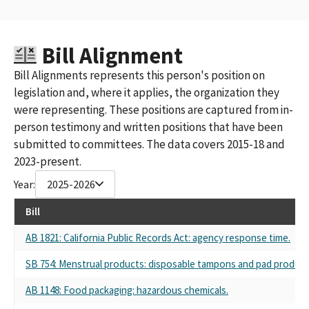
Bill Alignment
Bill Alignments represents this person's position on
legislation and, where it applies, the organization they
were representing. These positions are captured from in-
person testimony and written positions that have been
submitted to committees. The data covers 2015-18 and
2023-present.
Year:
2025-2026
Bill
AB 1821: California Public Records Act: agency response time.
SB 754: Menstrual products: disposable tampons and pad product
AB 1148: Food packaging: hazardous chemicals.