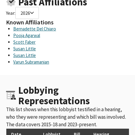
Past Affiliations
Year:
2026
Known Affiliations
Bernadette Del Chiaro
Pooja Agarwal
Scott Faber
Susan Little
Susan Little
Varun Subramanian
Lobbying
Representations
This list shows when this lobbyist testified in a hearing,
who they were representing and which bill was involved.
The data covers 2015-18 and 2023-present.
Date
Lobbyist
Bill
Hearing