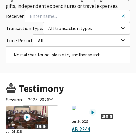
gifts, independent expenditures or travel expenses.
Receiver:
Transaction Type:
All transaction types
Time Period:
All
No matches found, please try another search.
Testimony
Session:
2025-2026
15MIN
Jun 24, 2026
33MIN
AB 2244
Jun 24, 2026