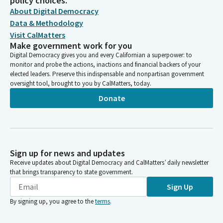
policy choices.
About Digital Democracy
Data & Methodology
Visit CalMatters
Make government work for you
Digital Democracy gives you and every Californian a superpower: to
monitor and probe the actions, inactions and financial backers of your
elected leaders. Preserve this indispensable and nonpartisan government
oversight tool, brought to you by CalMatters, today.
Donate
Sign up for news and updates
Receive updates about Digital Democracy and CalMatters’ daily newsletter
that brings transparency to state government.
Sign Up
By signing up, you agree to the
terms
.