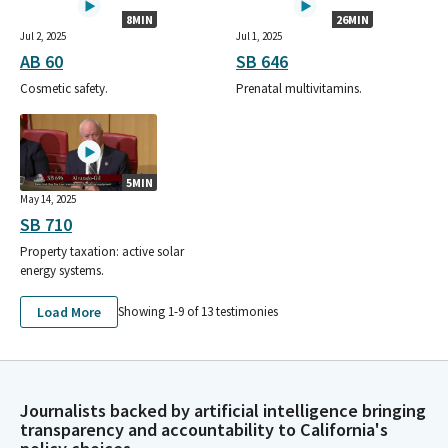
8MIN
26MIN
Jul 2, 2025
Jul 1, 2025
AB 60
SB 646
Cosmetic safety.
Prenatal multivitamins.
5MIN
May 14, 2025
SB 710
Property taxation: active solar
energy systems.
Load More
Showing 1-
9
of
13
testimonies
Journalists backed by artificial intelligence bringing
transparency and accountability to California's