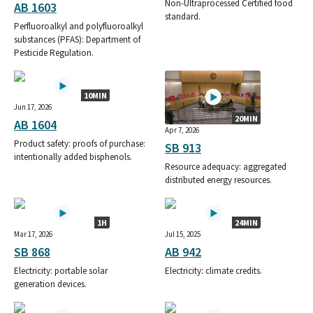
Non-Ultraprocessed Certified food
AB 1603
standard.
Perfluoroalkyl and polyfluoroalkyl
substances (PFAS): Department of
Pesticide Regulation.
10MIN
Jun 17, 2026
20MIN
AB 1604
Apr 7, 2026
Product safety: proofs of purchase:
SB 913
intentionally added bisphenols.
Resource adequacy: aggregated
distributed energy resources.
1H
24MIN
Mar 17, 2026
Jul 15, 2025
SB 868
AB 942
Electricity: portable solar
Electricity: climate credits.
generation devices.