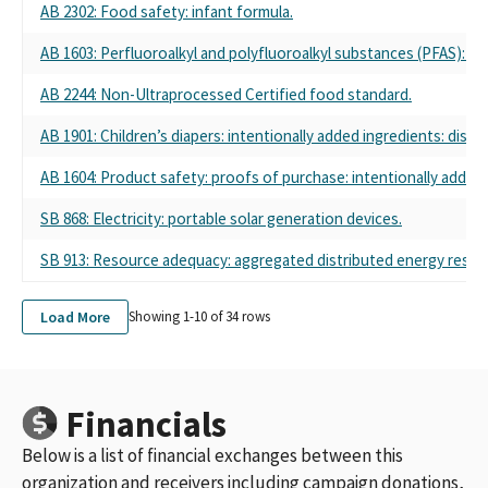
AB 2302: Food safety: infant formula.
AB 1603: Perfluoroalkyl and polyfluoroalkyl substances (PFAS): D
AB 2244: Non-Ultraprocessed Certified food standard.
AB 1901: Children’s diapers: intentionally added ingredients: discl
AB 1604: Product safety: proofs of purchase: intentionally added
SB 868: Electricity: portable solar generation devices.
SB 913: Resource adequacy: aggregated distributed energy resou
Load More
Showing 1-
10
of
34
rows
Financials
Below is a list of financial exchanges between this
organization and receivers including campaign donations,