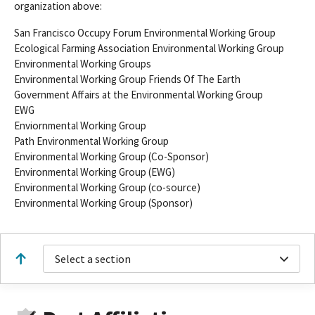
organization above:
San Francisco Occupy Forum Environmental Working Group
Ecological Farming Association Environmental Working Group
Environmental Working Groups
Environmental Working Group Friends Of The Earth
Government Affairs at the Environmental Working Group
EWG
Enviornmental Working Group
Path Environmental Working Group
Environmental Working Group (Co-Sponsor)
Environmental Working Group (EWG)
Environmental Working Group (co-source)
Environmental Working Group (Sponsor)
Select a section