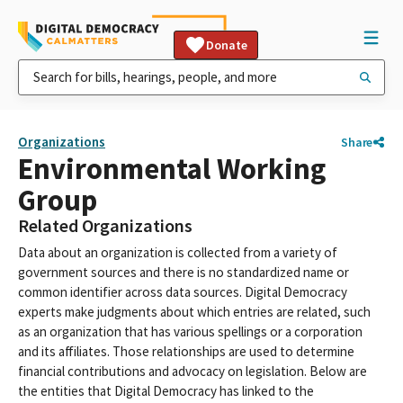
Donate
Organizations
Share
Environmental Working
Group
Related Organizations
Data about an organization is collected from a variety of
government sources and there is no standardized name or
common identifier across data sources. Digital Democracy
experts make judgments about which entries are related, such
as an organization that has various spellings or a corporation
and its affiliates. Those relationships are used to determine
financial contributions and advocacy on legislation. Below are
the entities that Digital Democracy has linked to the