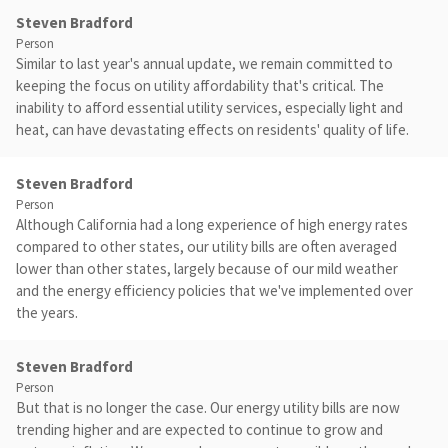
Steven Bradford
Person
Similar to last year's annual update, we remain committed to
keeping the focus on utility affordability that's critical. The
inability to afford essential utility services, especially light and
heat, can have devastating effects on residents' quality of life.
Steven Bradford
Person
Although California had a long experience of high energy rates
compared to other states, our utility bills are often averaged
lower than other states, largely because of our mild weather
and the energy efficiency policies that we've implemented over
the years.
Steven Bradford
Person
But that is no longer the case. Our energy utility bills are now
trending higher and are expected to continue to grow and