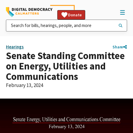
Donate
Hearings
Share
Senate Standing Committee
on Energy, Utilities and
Communications
February 13, 2024