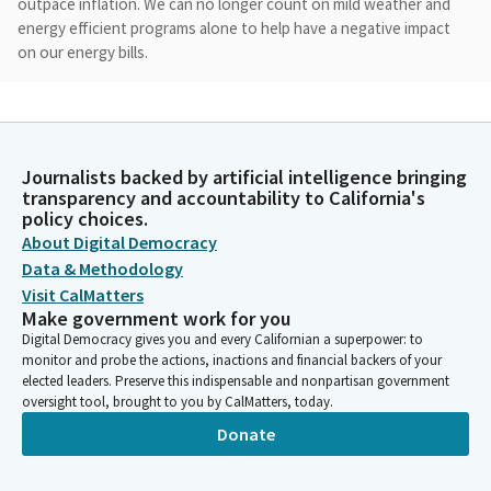
outpace inflation. We can no longer count on mild weather and
energy efficient programs alone to help have a negative impact
on our energy bills.
Steven Bradford
Person
Today, we want to follow up on some of the issues we
Journalists backed by artificial intelligence bringing
discussed at last year's hearing and also hear from about some
transparency and accountability to California's
of the new activities that have been in place since last meeting.
policy choices.
About Digital Democracy
Steven Bradford
Data & Methodology
Person
Visit CalMatters
Specifically, we must not forget that last winter Californians
Make government work for you
experienced the effects of skyrocketing wholesale natural gas
Digital Democracy gives you and every Californian a superpower: to
prices, which caused utility bills shock in the winter natural gas,
monitor and probe the actions, inactions and financial backers of your
utility bills I should say. We're encouraged that this year's
elected leaders. Preserve this indispensable and nonpartisan government
oversight tool, brought to you by CalMatters, today.
natural gas prices have not repeated their surge.
Donate
Steven Bradford
Person