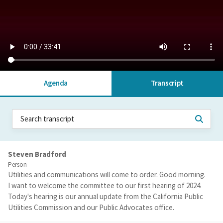
Agenda
Transcript
Steven Bradford
Person
Utilities and communications will come to order. Good morning.
I want to welcome the committee to our first hearing of 2024.
Today's hearing is our annual update from the California Public
Utilities Commission and our Public Advocates office.