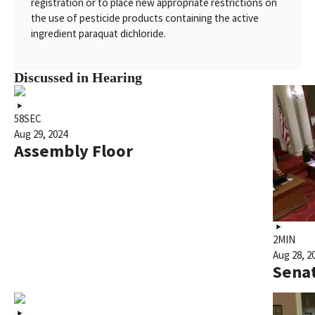
registration or to place new appropriate restrictions on
the use of pesticide products containing the active
ingredient paraquat dichloride.
Discussed in Hearing
58SEC
Aug 29, 2024
Assembly Floor
2MIN
Aug 28, 2
Senat