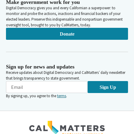
Make government work for you
Digital Democracy gives you and every Californian a superpower: to
monitor and probe the actions, inactions and financial backers of your
elected leaders. Preserve this indispensable and nonpartisan government
oversight tool, brought to you by CalMatters, today.
Donate
Sign up for news and updates
Receive updates about Digital Democracy and CalMatters’ daily newsletter
that brings transparency to state government.
Sign Up
By signing up, you agree to the
terms
.