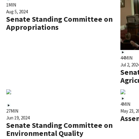
1MIN
Aug 5, 2024
Senate Standing Committee on
Appropriations
44MIN
Jul 2, 202
Sena
Agric
4MIN
27MIN
May 23, 2
Asse
Jun 19, 2024
Senate Standing Committee on
Environmental Quality