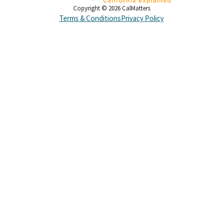
Copyright ©
2026
CalMatters
Terms & Conditions
Privacy Policy