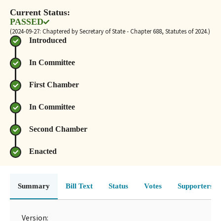
Current Status:
PASSED
(2024-09-27: Chaptered by Secretary of State - Chapter 688, Statutes of 2024.)
Introduced
In Committee
First Chamber
In Committee
Second Chamber
Enacted
Summary
Bill Text
Status
Votes
Supporters 
Version: