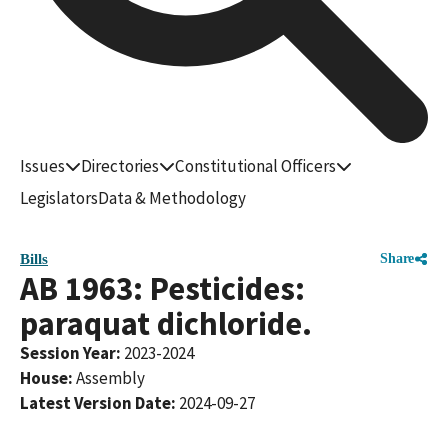
Issues
Directories
Constitutional Officers
Legislators
Data & Methodology
Bills
Share
AB 1963: Pesticides:
paraquat dichloride.
Session Year
:
2023-2024
House
:
Assembly
Latest Version Date
:
2024-09-27