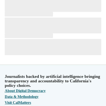
Journalists backed by artificial intelligence bringing
transparency and accountability to California's
policy choices.
About Digital Democracy
Data & Methodology
Visit CalMatters