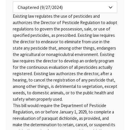
Chaptered (9/27/2024)
Existing law regulates the use of pesticides and
authorizes the Director of Pesticide Regulation to adopt
regulations to govern the possession, sale, or use of
specified pesticides, as prescribed. Existing law requires
the director to endeavor to eliminate from use in the
state any pesticide that, among other things, endangers
the agricultural or nonagriculutral environment. Existing
law requires the director to develop an orderly program
for the continuous evaluation of all pesticides actually
registered. Existing law authorizes the director, after a
hearing, to cancel the registration of any pesticide that,
among other things, is detrimental to vegetation, except
weeds, to domestic animals, or to the public health and
safety when properly used.
This bill would require the Department of Pesticide
Regulation, on or before January 1, 2029, to complete a
reevaluation of paraquat dichloride, as provided, and
make the determination to retain, cancel, or suspend its