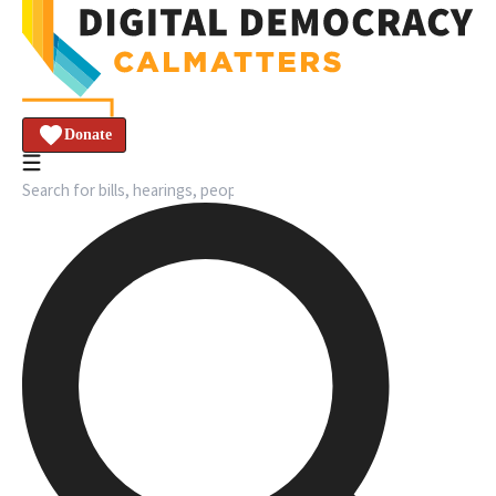
Donate