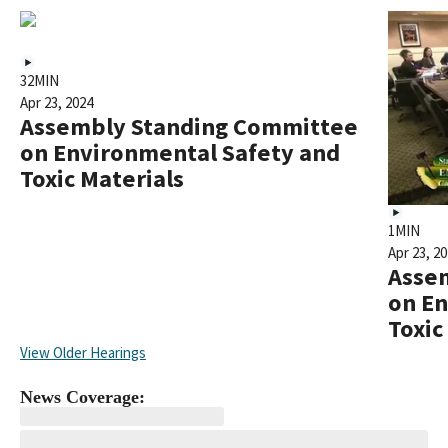
32MIN
Apr 23, 2024
Assembly Standing Committee
on Environmental Safety and
Toxic Materials
1MIN
Apr 23, 2
Asse
on En
Toxic
View Older Hearings
News Coverage: