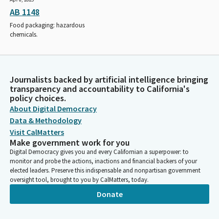
AB 1148
Food packaging: hazardous
chemicals.
Journalists backed by artificial intelligence bringing
transparency and accountability to California's
policy choices.
About Digital Democracy
Data & Methodology
Visit CalMatters
Make government work for you
Digital Democracy gives you and every Californian a superpower: to
monitor and probe the actions, inactions and financial backers of your
elected leaders. Preserve this indispensable and nonpartisan government
oversight tool, brought to you by CalMatters, today.
Donate