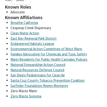
Known Roles
Advocate
Known Affiliations
Breathe California
Cespeop Creek Dispensary
Clean Water Action
East Bay Regional Park District
Endangered Habitats League
Environmental Action Committee of West Marin
Families Advocating for Chemicals and Toxic Safety
Marin Residents for Public Health Cannabis Policies
National Stewardship Action Council
Natural Resources Defense Council
San Diego Pediatricians for Clean Air
Santa Cruz County Tobacco Prevention Coalition
Surfrider Foundation Regen Monterey
Zero Waste Marin
Zero Waste Sonoma