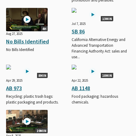
prohibition and penalties.
13MIN
Jul 7, 2025
4H
SB 86
Aug 27, 2025
California Alternative Energy and
No Bills Identified
Advanced Transportation
No Bills Identified
Financing Authority Act: sales and
use...
8MIN
18MIN
Apr 29, 2025
Apr 22, 2025
AB 973
AB 1148
Recycling: plastic trash bags:
Food packaging: hazardous
plastic packaging and products.
chemicals.
19MIN
Apr 8, 2025