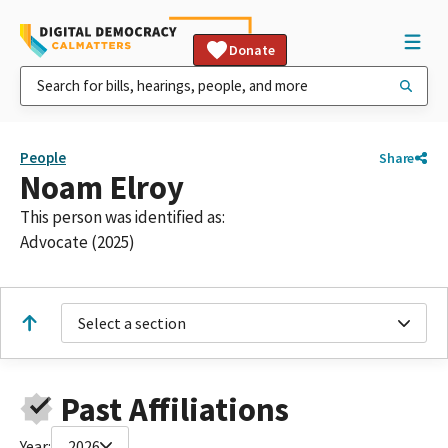
Donate
People
Share
Noam Elroy
This person was identified as:
Advocate (2025)
Select a section
Past Affiliations
Year:
2026