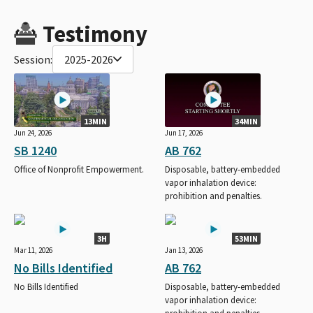
Testimony
Session:
2025-2026
13MIN
34MIN
Jun 24, 2026
Jun 17, 2026
SB 1240
AB 762
Office of Nonprofit Empowerment.
Disposable, battery-embedded
vapor inhalation device:
prohibition and penalties.
3H
53MIN
Mar 11, 2026
Jan 13, 2026
No Bills Identified
AB 762
No Bills Identified
Disposable, battery-embedded
vapor inhalation device: