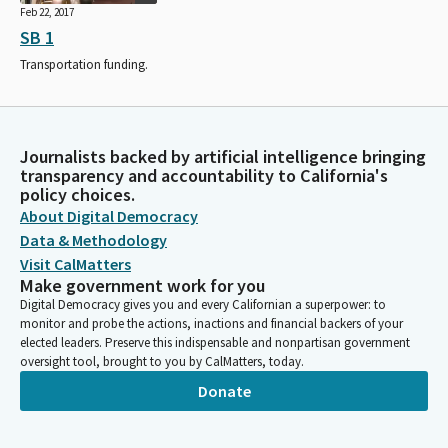
Feb 22, 2017
SB 1
Transportation funding.
Journalists backed by artificial intelligence bringing
transparency and accountability to California's
policy choices.
About Digital Democracy
Data & Methodology
Visit CalMatters
Make government work for you
Digital Democracy gives you and every Californian a superpower: to
monitor and probe the actions, inactions and financial backers of your
elected leaders. Preserve this indispensable and nonpartisan government
oversight tool, brought to you by CalMatters, today.
Donate