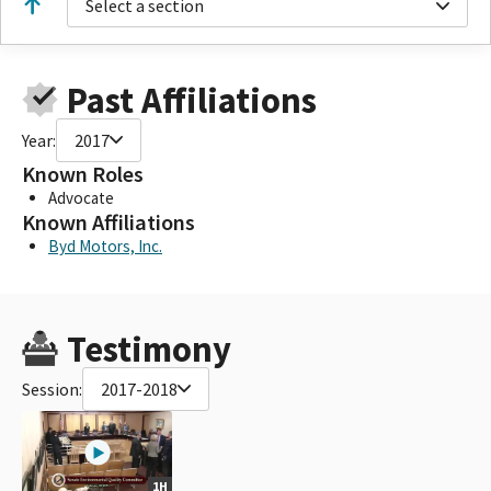
Select a section
Past Affiliations
Year:
2017
Known Roles
Advocate
Known Affiliations
Byd Motors, Inc.
Testimony
Session:
2017-2018
1H