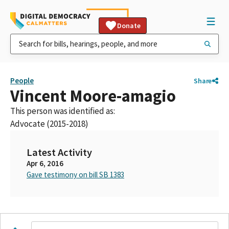
Donate
People
Share
Vincent Moore-amagio
This person was identified as:
Advocate (2015-2018)
Latest Activity
Apr 6, 2016
Gave testimony on bill SB 1383