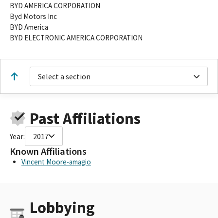
BYD AMERICA CORPORATION
Byd Motors Inc
BYD America
BYD ELECTRONIC AMERICA CORPORATION
Select a section
Past Affiliations
Year:
2017
Known Affiliations
Vincent Moore-amagio
Lobbying