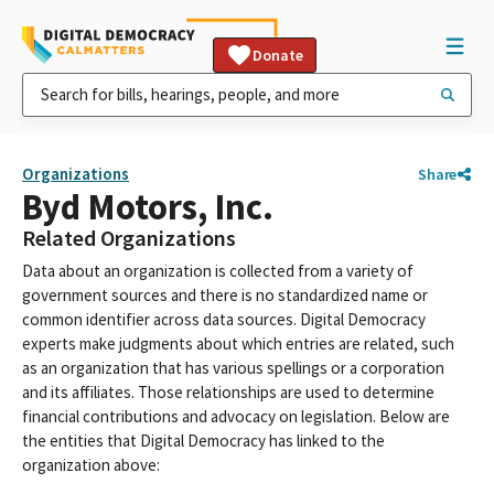
Donate
Organizations
Share
Byd Motors, Inc.
Related Organizations
Data about an organization is collected from a variety of
government sources and there is no standardized name or
common identifier across data sources. Digital Democracy
experts make judgments about which entries are related, such
as an organization that has various spellings or a corporation
and its affiliates. Those relationships are used to determine
financial contributions and advocacy on legislation. Below are
the entities that Digital Democracy has linked to the
organization above: