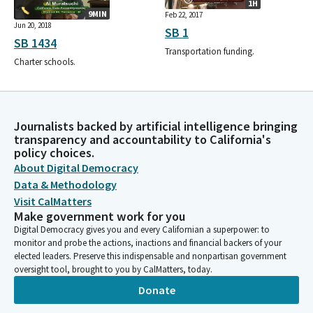
1H
9MIN
Feb 22, 2017
Jun 20, 2018
SB 1
SB 1434
Transportation funding.
Charter schools.
Journalists backed by artificial intelligence bringing
transparency and accountability to California's
policy choices.
About Digital Democracy
Data & Methodology
Visit CalMatters
Make government work for you
Digital Democracy gives you and every Californian a superpower: to
monitor and probe the actions, inactions and financial backers of your
elected leaders. Preserve this indispensable and nonpartisan government
oversight tool, brought to you by CalMatters, today.
Donate