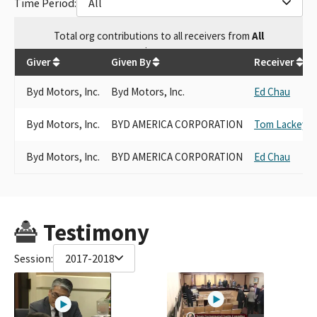
Time Period:
All
Total
org contributions
to all receivers
from
All
$
4,500
Giver
Given By
Receiver
Byd Motors, Inc.
Byd Motors, Inc.
Ed Chau
Byd Motors, Inc.
BYD AMERICA CORPORATION
Tom Lackey
Byd Motors, Inc.
BYD AMERICA CORPORATION
Ed Chau
Testimony
Session:
2017-2018