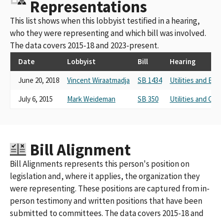
Representations
This list shows when this lobbyist testified in a hearing,
who they were representing and which bill was involved.
The data covers 2015-18 and 2023-present.
Date
Lobbyist
Bill
Hearing
June 20, 2018
Vincent Wiraatmadja
SB 1434
Utilities and Ene
July 6, 2015
Mark Weideman
SB 350
Utilities and C
Bill Alignment
Bill Alignments represents this person's position on
legislation and, where it applies, the organization they
were representing. These positions are captured from in-
person testimony and written positions that have been
submitted to committees. The data covers 2015-18 and