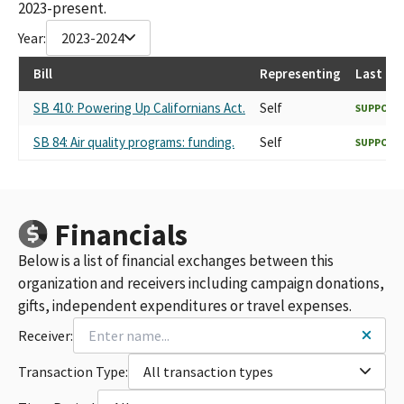
2023-present.
Year:
2023-2024
Bill
Representing
Last Re
SB 410: Powering Up Californians Act.
Self
SUPPORT
SB 84: Air quality programs: funding.
Self
SUPPORT
Financials
Below is a list of financial exchanges between this
organization and receivers including campaign donations,
gifts, independent expenditures or travel expenses.
Receiver:
Transaction Type:
All transaction types