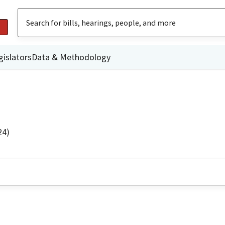
gislators
Data & Methodology
24)