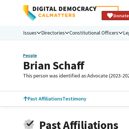
Donate
Issues
Directories
Constitutional Officers
Le
People
Brian Schaff
This person was identified as:
Advocate (2023-20
Past Affiliations
Testimony
Past Affiliations