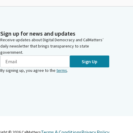
Sign up for news and updates
Receive updates about Digital Democracy and CalMatters’
daily newsletter that brings transparency to state
government.
Sign Up
By signing up, you agree to the
terms
.
Terms & Conditions
Privacy Policy
right ©
2026
CalMatters