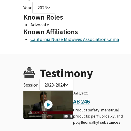
Year:
2023
Known Roles
Advocate
Known Affiliations
California Nurse Midwives Association Cnma
Testimony
Session:
2023-2024
Jul 6, 2023
AB 246
Product safety: menstrual
products: perfluoroalkyl and
9MIN
polyfluoroalkyl substances.