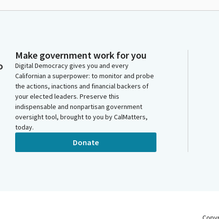
Make government work for you
o
Digital Democracy gives you and every
Californian a superpower: to monitor and probe
the actions, inactions and financial backers of
your elected leaders. Preserve this
indispensable and nonpartisan government
oversight tool, brought to you by CalMatters,
today.
Donate
Copy