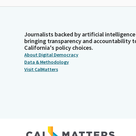
Journalists backed by artificial intelligence
bringing transparency and accountability t
California's policy choices.
About Digital Democracy
Data & Methodology
Visit CalMatters