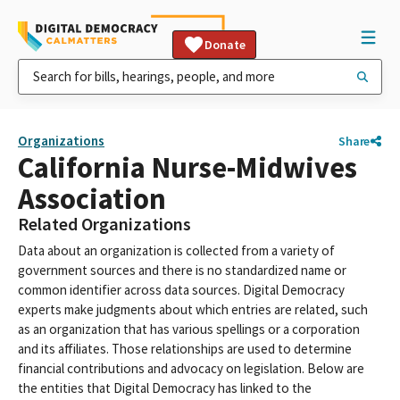
Donate
Organizations
Share
California Nurse-Midwives
Association
Related Organizations
Data about an organization is collected from a variety of
government sources and there is no standardized name or
common identifier across data sources. Digital Democracy
experts make judgments about which entries are related, such
as an organization that has various spellings or a corporation
and its affiliates. Those relationships are used to determine
financial contributions and advocacy on legislation. Below are
the entities that Digital Democracy has linked to the