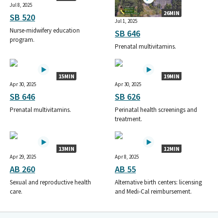
Jul 8, 2025
26MIN
SB 520
Jul 1, 2025
Nurse-midwifery education
SB 646
program.
Prenatal multivitamins.
15MIN
19MIN
Apr 30, 2025
Apr 30, 2025
SB 646
SB 626
Prenatal multivitamins.
Perinatal health screenings and
treatment.
13MIN
12MIN
Apr 29, 2025
Apr 8, 2025
AB 260
AB 55
Sexual and reproductive health
Alternative birth centers: licensing
care.
and Medi-Cal reimbursement.