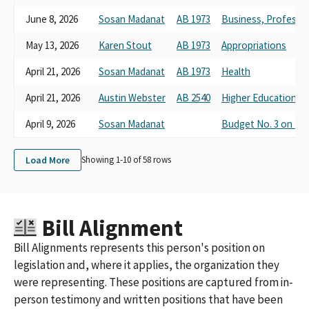
June 8, 2026
Sosan Madanat
AB 1973
Business, Professi
May 13, 2026
Karen Stout
AB 1973
Appropriations
April 21, 2026
Sosan Madanat
AB 1973
Health
April 21, 2026
Austin Webster
AB 2540
Higher Education
April 9, 2026
Sosan Madanat
Budget No. 3 on He
Load More
Showing 1-
10
of
58
rows
Bill Alignment
Bill Alignments represents this person's position on
legislation and, where it applies, the organization they
were representing. These positions are captured from in-
person testimony and written positions that have been