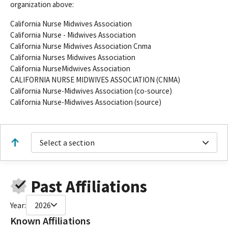
organization above:
California Nurse Midwives Association
California Nurse - Midwives Association
California Nurse Midwives Association Cnma
California Nurses Midwives Association
California NurseMidwives Association
CALIFORNIA NURSE MIDWIVES ASSOCIATION (CNMA)
California Nurse-Midwives Association (co-source)
California Nurse-Midwives Association (source)
Select a section
Past Affiliations
Year:
2026
Known Affiliations