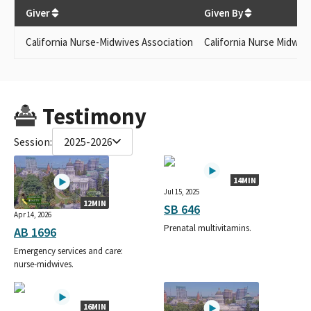
$
250
Giver
Given By
California Nurse-Midwives Association
California Nurse Midwiv
Testimony
Session:
2025-2026
14MIN
Jul 15, 2025
12MIN
SB 646
Apr 14, 2026
Prenatal multivitamins.
AB 1696
Emergency services and care:
nurse-midwives.
16MIN