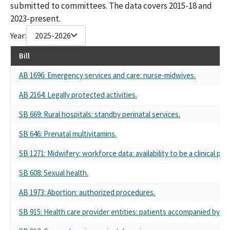
submitted to committees. The data covers 2015-18 and
2023-present.
Year:
2025-2026
Bill
AB 1696: Emergency services and care: nurse-midwives.
AB 2164: Legally protected activities.
SB 669: Rural hospitals: standby perinatal services.
SB 646: Prenatal multivitamins.
SB 1271: Midwifery: workforce data: availability to be a clinical pr
SB 608: Sexual health.
AB 1973: Abortion: authorized procedures.
SB 915: Health care provider entities: patients accompanied by i