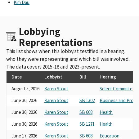
Kim Dau
Lobbying
Representations
This list shows when this lobbyist testified in a hearing,
who they were representing and which bill was involved.
The data covers 2015-18 and 2023-present.
Date
Lobbyist
Bill
Hearing
August 5, 2026
Karen Stout
Select Committee on
June 30, 2026
Karen Stout
SB 1302
Business and Profe
June 30, 2026
Karen Stout
SB 608
Health
June 30, 2026
Karen Stout
SB 1271
Health
June 17, 2026
Karen Stout
SB 608
Education