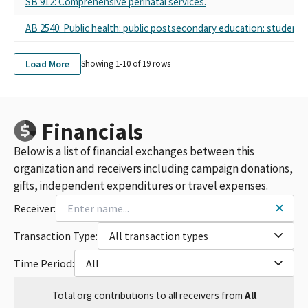
SB 912: Comprehensive perinatal services.
AB 2540: Public health: public postsecondary education: student 
Load More
Showing 1-
10
of
19
rows
Financials
Below is a list of financial exchanges between this
organization and receivers including campaign donations,
gifts, independent expenditures or travel expenses.
Receiver:
Transaction Type:
All transaction types
Time Period:
All
Total
org contributions
to all receivers
from
All