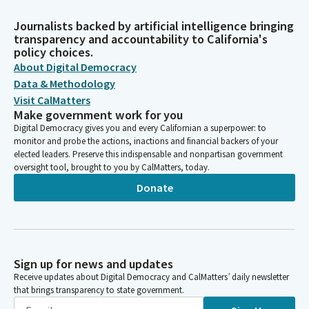
Journalists backed by artificial intelligence bringing
transparency and accountability to California's
policy choices.
About Digital Democracy
Data & Methodology
Visit CalMatters
Make government work for you
Digital Democracy gives you and every Californian a superpower: to
monitor and probe the actions, inactions and financial backers of your
elected leaders. Preserve this indispensable and nonpartisan government
oversight tool, brought to you by CalMatters, today.
Donate
Sign up for news and updates
Receive updates about Digital Democracy and CalMatters’ daily newsletter
that brings transparency to state government.