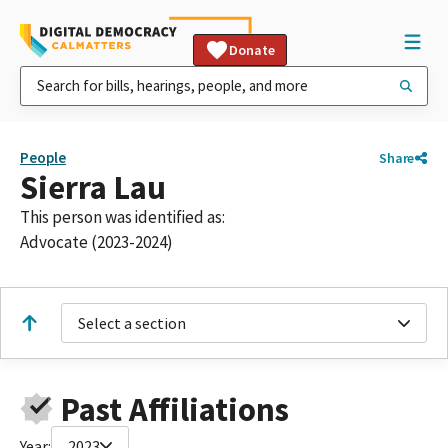
Donate
People
Share
Sierra Lau
This person was identified as:
Advocate (2023-2024)
Select a section
Past Affiliations
Year:
2023