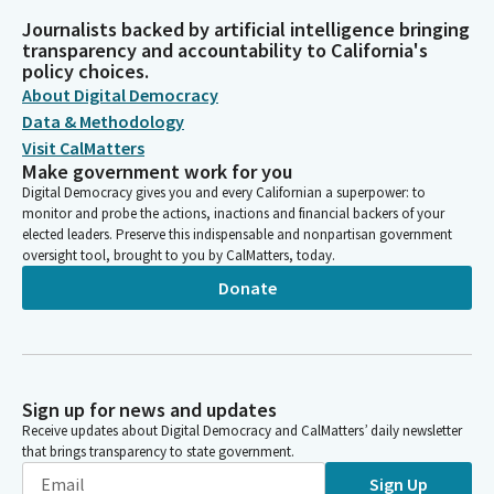
Journalists backed by artificial intelligence bringing
transparency and accountability to California's
policy choices.
About Digital Democracy
Data & Methodology
Visit CalMatters
Make government work for you
Digital Democracy gives you and every Californian a superpower: to
monitor and probe the actions, inactions and financial backers of your
elected leaders. Preserve this indispensable and nonpartisan government
oversight tool, brought to you by CalMatters, today.
Donate
Sign up for news and updates
Receive updates about Digital Democracy and CalMatters’ daily newsletter
that brings transparency to state government.
Sign Up