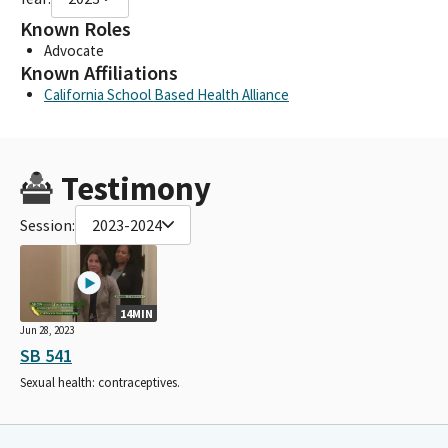
Known Roles
Advocate
Known Affiliations
California School Based Health Alliance
Testimony
Session:
2023-2024
14MIN
Jun 28, 2023
SB 541
Sexual health: contraceptives.