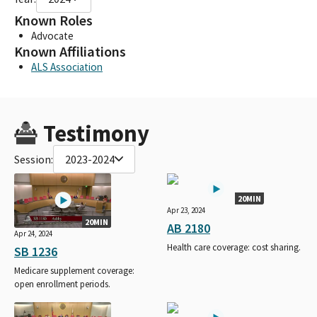
Known Roles
Advocate
Known Affiliations
ALS Association
Testimony
Session:
2023-2024
20MIN
Apr 23, 2024
20MIN
AB 2180
Apr 24, 2024
Health care coverage: cost sharing.
SB 1236
Medicare supplement coverage:
open enrollment periods.