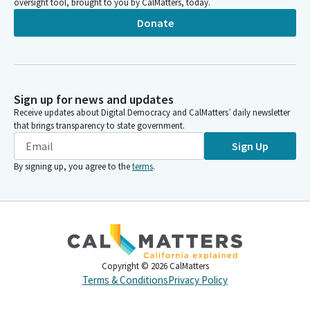
oversight tool, brought to you by CalMatters, today.
Donate
Sign up for news and updates
Receive updates about Digital Democracy and CalMatters’ daily newsletter
that brings transparency to state government.
Sign Up
By signing up, you agree to the
terms
.
Copyright ©
2026
CalMatters
Terms & Conditions
Privacy Policy