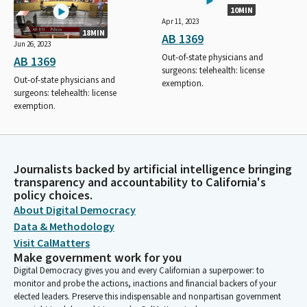
10MIN
Apr 11, 2023
18MIN
AB 1369
Jun 26, 2023
Out-of-state physicians and
AB 1369
surgeons: telehealth: license
Out-of-state physicians and
exemption.
surgeons: telehealth: license
exemption.
Journalists backed by artificial intelligence bringing
transparency and accountability to California's
policy choices.
About Digital Democracy
Data & Methodology
Visit CalMatters
Make government work for you
Digital Democracy gives you and every Californian a superpower: to
monitor and probe the actions, inactions and financial backers of your
elected leaders. Preserve this indispensable and nonpartisan government