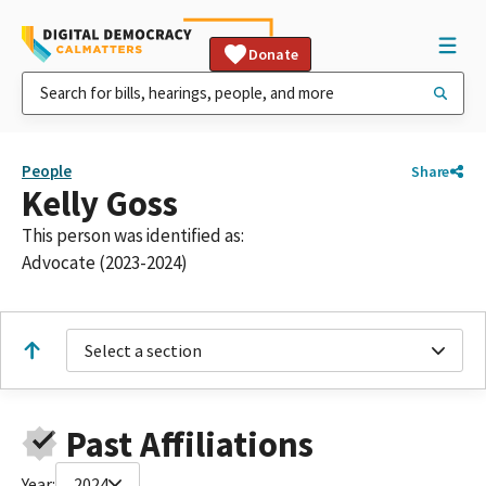
Donate
People
Share
Kelly Goss
This person was identified as:
Advocate (2023-2024)
Select a section
Past Affiliations
Year:
2024