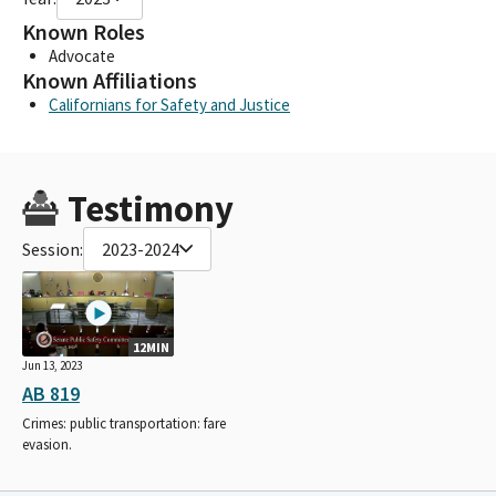
Known Roles
Advocate
Known Affiliations
Californians for Safety and Justice
Testimony
Session:
2023-2024
12MIN
Jun 13, 2023
AB 819
Crimes: public transportation: fare
evasion.