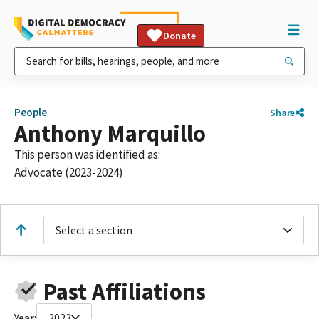
Donate
People
Share
Anthony Marquillo
This person was identified as:
Advocate (2023-2024)
Select a section
Past Affiliations
Year:
2023