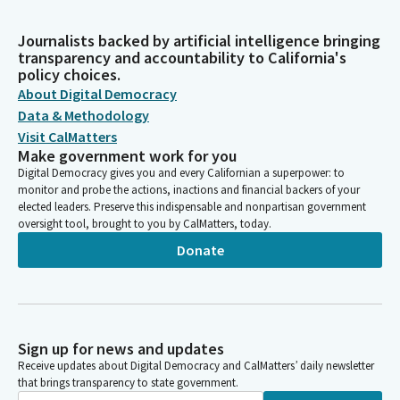
Journalists backed by artificial intelligence bringing
transparency and accountability to California's
policy choices.
About Digital Democracy
Data & Methodology
Visit CalMatters
Make government work for you
Digital Democracy gives you and every Californian a superpower: to
monitor and probe the actions, inactions and financial backers of your
elected leaders. Preserve this indispensable and nonpartisan government
oversight tool, brought to you by CalMatters, today.
Donate
Sign up for news and updates
Receive updates about Digital Democracy and CalMatters’ daily newsletter
that brings transparency to state government.