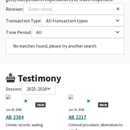
Receiver:
Transaction Type:
All transaction types
Time Period:
All
No matches found, please try another search.
Testimony
Session:
2025-2026
7MIN
9MIN
Jun 30, 2026
Jun 23, 2026
AB 2384
AB 2217
Crimes: records: sealing.
Criminal procedure: alternatives to