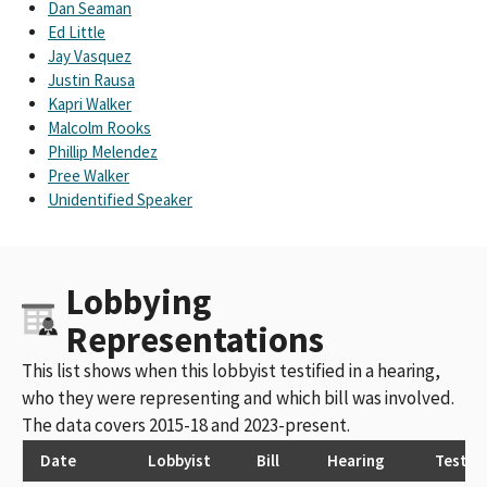
Dan Seaman
Ed Little
Jay Vasquez
Justin Rausa
Kapri Walker
Malcolm Rooks
Phillip Melendez
Pree Walker
Unidentified Speaker
Lobbying
Representations
This list shows when this lobbyist testified in a hearing,
who they were representing and which bill was involved.
The data covers 2015-18 and 2023-present.
Date
Lobbyist
Bill
Hearing
Testim