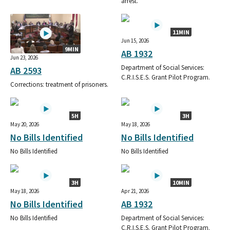
arrest.
11MIN
Jun 15, 2026
9MIN
AB 1932
Jun 23, 2026
Department of Social Services:
AB 2593
C.R.I.S.E.S. Grant Pilot Program.
Corrections: treatment of prisoners.
5H
3H
May 20, 2026
May 18, 2026
No Bills Identified
No Bills Identified
No Bills Identified
No Bills Identified
3H
10MIN
May 18, 2026
Apr 21, 2026
No Bills Identified
AB 1932
No Bills Identified
Department of Social Services:
C.R.I.S.E.S. Grant Pilot Program.