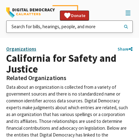
Donate
Organizations
Share
California for Safety and
Justice
Related Organizations
Data about an organization is collected from a variety of
government sources and there is no standardized name or
common identifier across data sources. Digital Democracy
experts make judgments about which entries are related, such
as an organization that has various spellings or a corporation
and its affiliates. Those relationships are used to determine
financial contributions and advocacy on legislation. Below are
the entities that Digital Democracy has linked to the