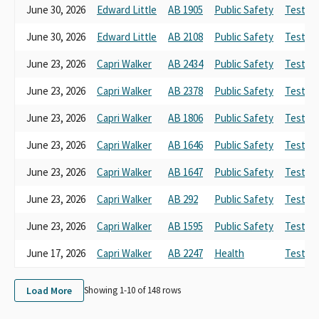
June 30, 2026
Edward Little
AB 1905
Public Safety
Testimo
June 30, 2026
Edward Little
AB 2108
Public Safety
Testimo
June 23, 2026
Capri Walker
AB 2434
Public Safety
Testimo
June 23, 2026
Capri Walker
AB 2378
Public Safety
Testimo
June 23, 2026
Capri Walker
AB 1806
Public Safety
Testimo
June 23, 2026
Capri Walker
AB 1646
Public Safety
Testimo
June 23, 2026
Capri Walker
AB 1647
Public Safety
Testimo
June 23, 2026
Capri Walker
AB 292
Public Safety
Testimo
June 23, 2026
Capri Walker
AB 1595
Public Safety
Testimo
June 17, 2026
Capri Walker
AB 2247
Health
Testimo
Load More
Showing 1-
10
of
148
rows