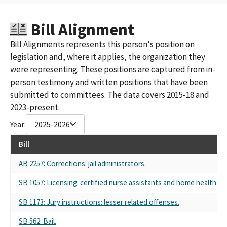
Bill Alignment
Bill Alignments represents this person's position on
legislation and, where it applies, the organization they
were representing. These positions are captured from in-
person testimony and written positions that have been
submitted to committees. The data covers 2015-18 and
2023-present.
Year:
2025-2026
Bill
AB 2257: Corrections: jail administrators.
SB 1057: Licensing: certified nurse assistants and home health aid
SB 1173: Jury instructions: lesser related offenses.
SB 562: Bail.