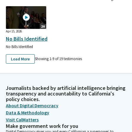
2H
Apr 15, 2026
No Bills Identified
No Bills Identified
Load More
Showing 1-
9
of
19
testimonies
Journalists backed by artificial intelligence bringing
transparency and accountability to California's
policy choices.
About Digital Democracy
Data & Methodology
Visit CalMatters
Make government work for you
Digital Democracy gives you and every Californian a superpower: to