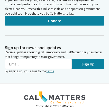
monitor and probe the actions, inactions and financial backers of your
elected leaders. Preserve this indispensable and nonpartisan government
oversight tool, brought to you by CalMatters, today.
Donate
Sign up for news and updates
Receive updates about Digital Democracy and CalMatters’ daily newsletter
that brings transparency to state government.
Sign Up
By signing up, you agree to the
terms
.
Copyright ©
2026
CalMatters