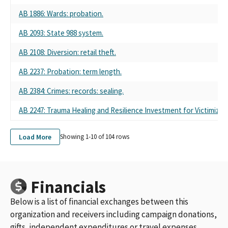
AB 1886: Wards: probation.
AB 2093: State 988 system.
AB 2108: Diversion: retail theft.
AB 2237: Probation: term length.
AB 2384: Crimes: records: sealing.
AB 2247: Trauma Healing and Resilience Investment for Victimize
Load More
Showing 1-
10
of
104
rows
Financials
Below is a list of financial exchanges between this
organization and receivers including campaign donations,
gifts, independent expenditures or travel expenses.