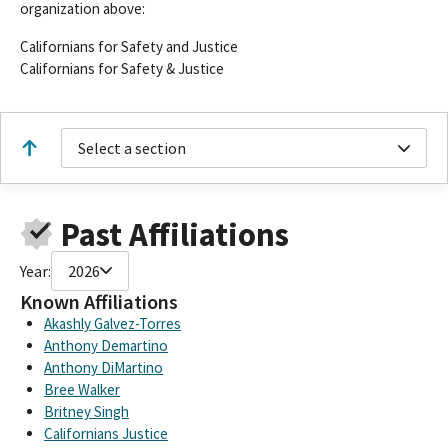
organization above:
Californians for Safety and Justice
Californians for Safety & Justice
Select a section
Past Affiliations
Year:
2026
Known Affiliations
Akashly Galvez-Torres
Anthony Demartino
Anthony DiMartino
Bree Walker
Britney Singh
Californians Justice