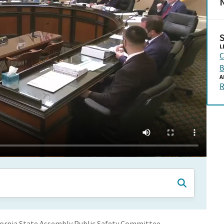
N
L
C
B
A
R
ornia State Assembly Public Safety Committee