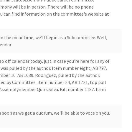
timony will be in person. There will be no phone
ou can find information on the committee's website at
in the meantime, we'll begin as a Subcommitee. Well,
lendar.
so off calendar today, just in case you're here for any of
, was pulled by the author. Item number eight, AB 797.
mber 10. AB 1039. Rodriguez, pulled by the author.
led by Committee. Item number 24, AB 1721, top pull
ss Assemblymember Quirk Silva. Bill number 1187. Item
 soon as we get a quorum, we'll be able to vote on you.