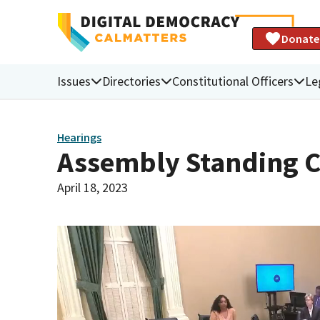
Donate
Issues
Directories
Constitutional Officers
Le
Hearings
Assembly Standing C
April 18, 2023