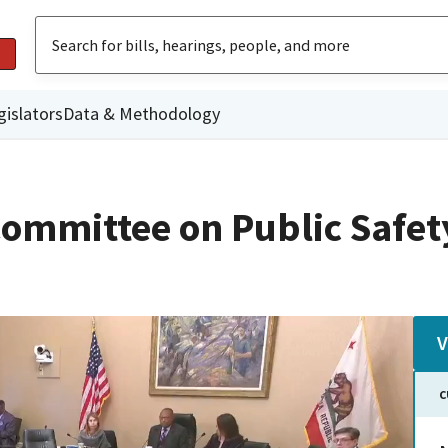
gislators
Data & Methodology
ommittee on Public Safet
V
C