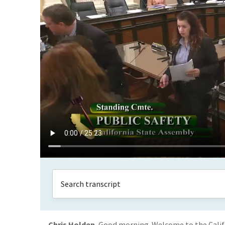
Chris Holden
Good morning. Welcome to the Calif