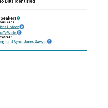
o Bills Identified
Speakers
EGISLATOR
hris Holden
uffy Wicks
DVOCATE
eginald Byron Jones-Sawyer