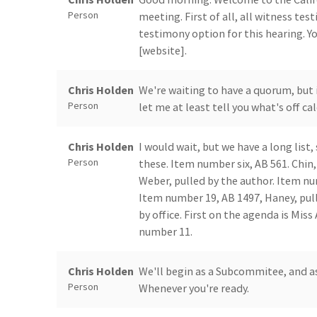
Person
meeting. First of all, all witness tes
testimony option for this hearing. Y
[website].
Chris Holden
We're waiting to have a quorum, but 
Person
let me at least tell you what's off ca
Chris Holden
I would wait, but we have a long list, 
Person
these. Item number six, AB 561. Chin
Weber, pulled by the author. Item nu
Item number 19, AB 1497, Haney, pul
by office. First on the agenda is Mi
number 11.
Chris Holden
We'll begin as a Subcommitee, and as
Person
Whenever you're ready.