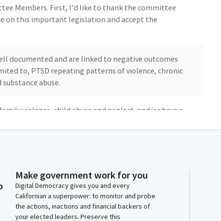
ee Members. First, I'd like to thank the committee
ce on this important legislation and accept the
well documented and are linked to negative outcomes
imited to, PTSD repeating patterns of violence, chronic
d substance abuse.
family violence, child abuse and neglect, and/or have a
receive referrals for support and therapeutic grief
lled and trained professionals such as Certified Child
ther it be through law enforcement, California family
Make government work for you
o
ourt.
Digital Democracy gives you and every
Californian a superpower: to monitor and probe
the actions, inactions and financial backers of
your elected leaders. Preserve this