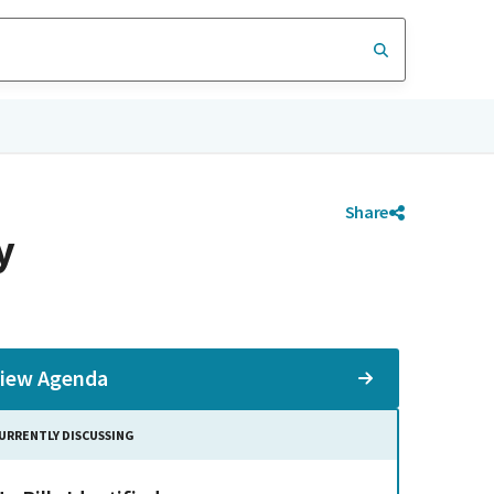
Share
y
iew Agenda
URRENTLY DISCUSSING