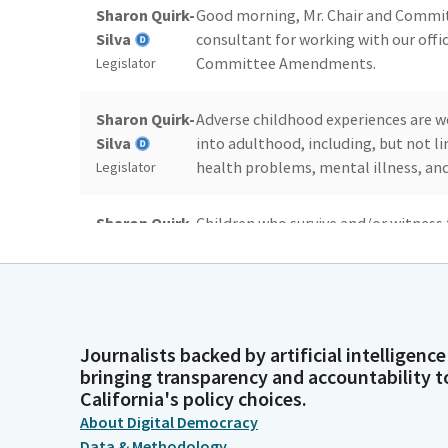
Sharon Quirk-
Good morning, Mr. Chair and Committ
Silva
consultant for working with our offi
Committee Amendments.
Legislator
Sharon Quirk-
Adverse childhood experiences are 
Silva
into adulthood, including, but not l
health problems, mental illness, an
Legislator
Sharon Quirk-
Children who survive and/or witness 
Silva
family member die by suicide should 
focused interventions from highly ski
Legislator
Life Specialists, CCLS.
Sharon Quirk-
When children enter the system, whe
Journalists backed by artificial intelligence
bringing transparency and accountability t
Silva
services, or dependency or criminal c
California's policy choices.
Legislator
About Digital Democracy
Data & Methodology