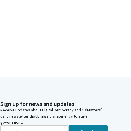
Sign up for news and updates
Receive updates about Digital Democracy and CalMatters’
daily newsletter that brings transparency to state
government.