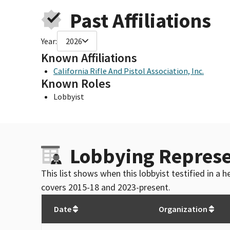
Past Affiliations
Year:
2026
Known Affiliations
California Rifle And Pistol Association, Inc.
Known Roles
Lobbyist
Lobbying Represe
This list shows when this lobbyist testified in a
covers 2015-18 and 2023-present.
Date
Organization