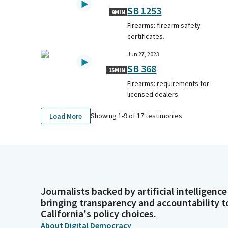
SB 1253
9MIN
Firearms: firearm safety
certificates.
Jun 27, 2023
SB 368
15MIN
Firearms: requirements for
licensed dealers.
Showing 1-
9
of
17
testimonies
Load More
Journalists backed by artificial intelligence
bringing transparency and accountability t
California's policy choices.
About Digital Democracy