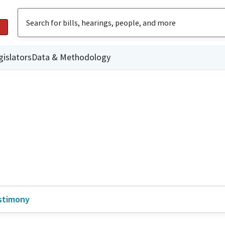
gislators
Data & Methodology
stimony