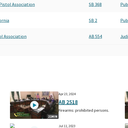
 Pistol Association
SB 368
Pub
ornia
SB 2
Pub
tol Association
AB 554
Judi
Apr 23, 2024
AB 2518
Firearms: prohibited persons.
21MIN
Jul 11, 2023