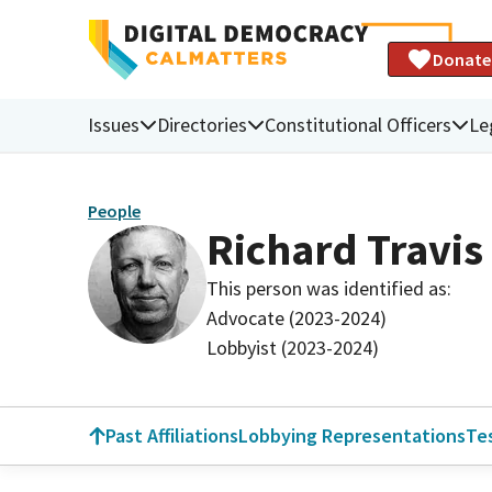
Donate
Issues
Directories
Constitutional Officers
Le
People
Richard Travis
This person was identified as:
Advocate (2023-2024)
Lobbyist (2023-2024)
Past Affiliations
Lobbying Representations
Te