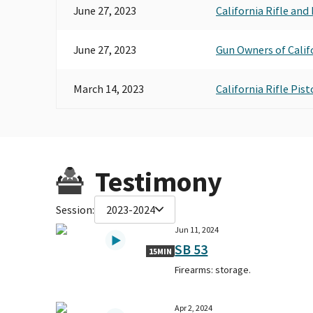
June 27, 2023
California Rifle and
June 27, 2023
Gun Owners of Calif
March 14, 2023
California Rifle Pis
Testimony
Session:
2023-2024
Jun 11, 2024
SB 53
15MIN
Firearms: storage.
Apr 2, 2024