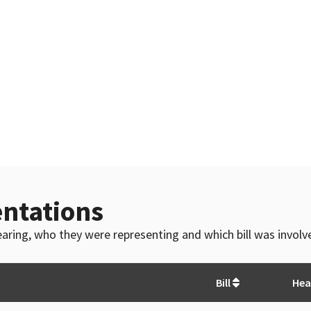
ntations
 hearing, who they were representing and which bill was invol
Bill
Hea