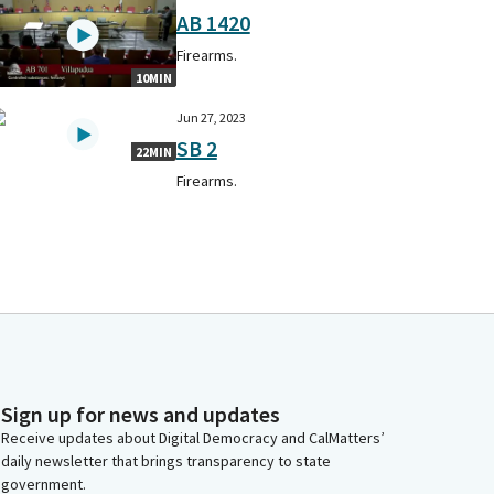
AB 1420
Firearms.
10MIN
Jun 27, 2023
SB 2
22MIN
Firearms.
Sign up for news and updates
Receive updates about Digital Democracy and CalMatters’
daily newsletter that brings transparency to state
government.