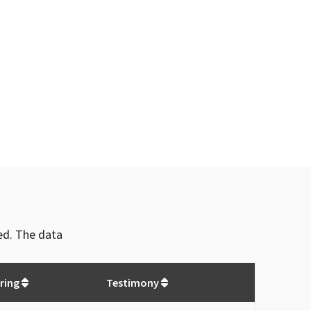
ved. The data
ring
Testimony