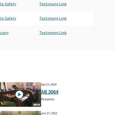
lic Safety
Testimony Link
lic Safety
Testimony Link
ciary
Testimony Link
Apr 23, 2024
AB 3064
Firearms.
9MIN
Jun 27, 2023