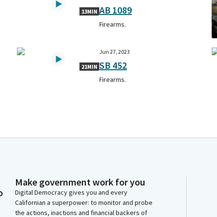
AB 1089
13MIN
Firearms.
Jun 27, 2023
SB 452
21MIN
Firearms.
Make government work for you
o
Digital Democracy gives you and every
Californian a superpower: to monitor and probe
the actions, inactions and financial backers of