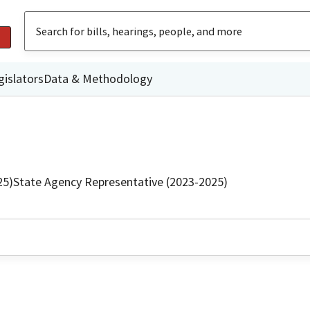
gislators
Data & Methodology
25)
State Agency Representative (2023-2025)