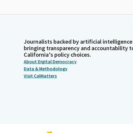
Journalists backed by artificial intelligence
bringing transparency and accountability t
California's policy choices.
About Digital Democracy
Data & Methodology
Visit CalMatters