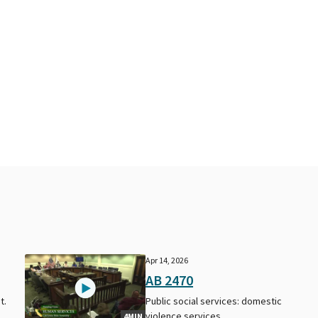
Apr 14, 2026
AB 2470
t.
Public social services: domestic
violence services.
4MIN