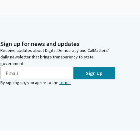
Sign up for news and updates
Receive updates about Digital Democracy and CalMatters’
daily newsletter that brings transparency to state
government.
Sign Up
By signing up, you agree to the
terms
.