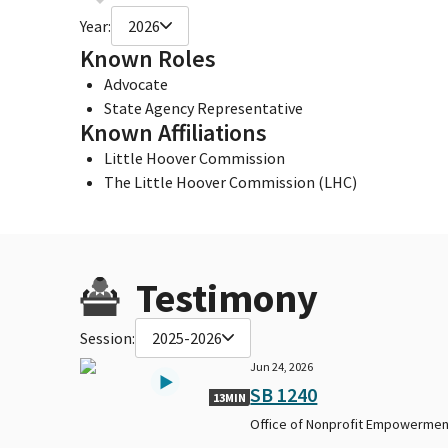
Year:
2026
Known Roles
Advocate
State Agency Representative
Known Affiliations
Little Hoover Commission
The Little Hoover Commission (LHC)
Testimony
Session:
2025-2026
Jun 24, 2026
SB 1240
13MIN
Office of Nonprofit Empowermen