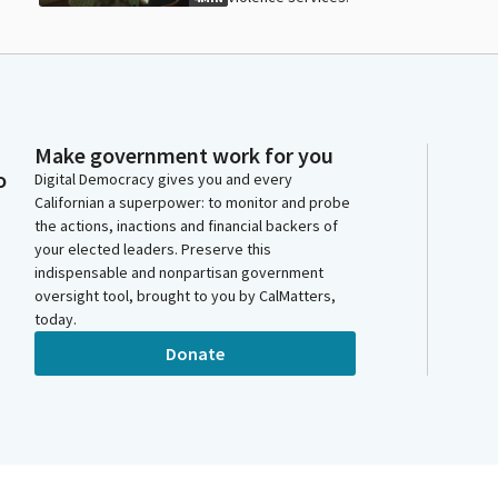
Make government work for you
o
Digital Democracy gives you and every
Californian a superpower: to monitor and probe
the actions, inactions and financial backers of
your elected leaders. Preserve this
indispensable and nonpartisan government
oversight tool, brought to you by CalMatters,
today.
Donate