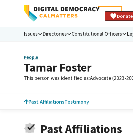
Donate
Issues
Directories
Constitutional Officers
Le
People
Tamar Foster
This person was identified as:
Advocate (2023-20
Past Affiliations
Testimony
Past Affiliations