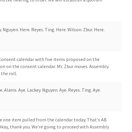
. Nguyen. Here. Reyes. Ting. Here. Wilson. Zbur. Here.
consent calendar with five items proposed on the
ion on the consent calendar. Mr. Zbur moves. Assembly
the roll.
 Alanis. Aye. Lackey. Nguyen. Aye. Reyes. Ting. Aye.
e one item pulled from the calendar today. That's AB
 Okay, thank you. We're going to proceed with Assembly