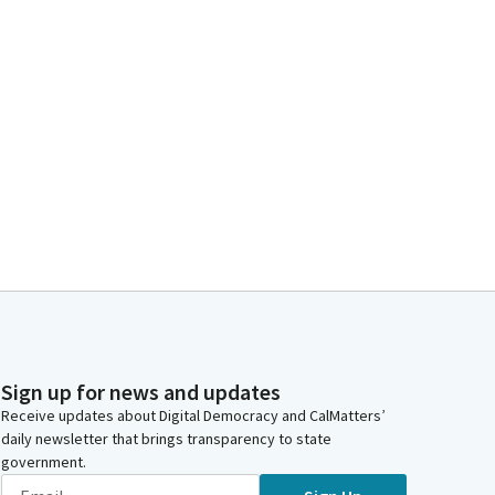
Sign up for news and updates
Receive updates about Digital Democracy and CalMatters’
daily newsletter that brings transparency to state
government.