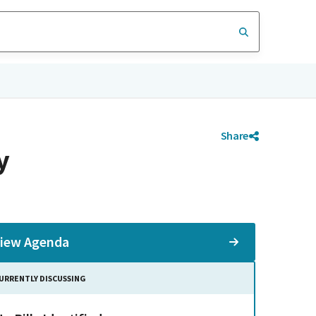
Share
y
iew Agenda
URRENTLY DISCUSSING