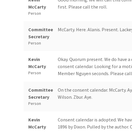
McCarty
first. Please call the roll.
Person
Committee
McCarty. Here. Alanis. Present. Lackey
Secretary
Person
Kevin
Okay. Quorum present. We do have a 
McCarty
consent calendar. Looking for a mot
Person
Member Nguyen seconds. Please call 
Committee
On the consent calendar. McCarty. Aye.
Secretary
Wilson. Zbur. Aye.
Person
Kevin
Consent calendar is adopted. We hav
McCarty
1896 by Dixon. Pulled by the author.