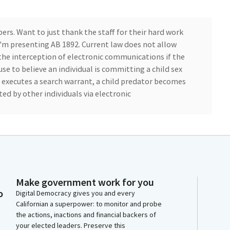
ers. Want to just thank the staff for their hard work
 I'm presenting AB 1892. Current law does not allow
 the interception of electronic communications if the
use to believe an individual is committing a child sex
executes a search warrant, a child predator becomes
d by other individuals via electronic
ess for child exploitation. AB 1892 would allow child
d crimes to the list of eligible crimes for authorizing
nication of child predators if the judge finds or
respectfully ask for an aye vote.
Make government work for you
o
Digital Democracy gives you and every
Californian a superpower: to monitor and probe
the actions, inactions and financial backers of
your elected leaders. Preserve this