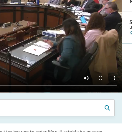
N
L
K
ittee hearing to order. We will establish a quorum