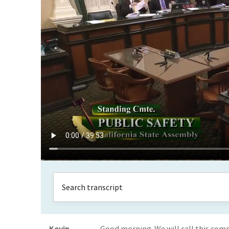
Kevin
Good morning. We will call this comm