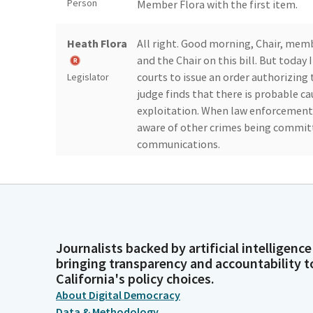
Person
Member Flora with the first item.
Heath Flora
All right. Good morning, Chair, memb
and the Chair on this bill. But today
courts to issue an order authorizing
Legislator
judge finds that there is probable ca
exploitation. When law enforcement 
aware of other crimes being committe
communications.
Heath Flora
They are unable to use the same proc
pornography, exploitation, and relate
the interception of electronic commu
Legislator
believes there is probable cause. And 
Journalists backed by artificial intelligence
bringing transparency and accountability t
Kevin
Thank you. You have witnesses?
California's policy choices.
McCarty
About Digital Democracy
Person
Data & Methodology