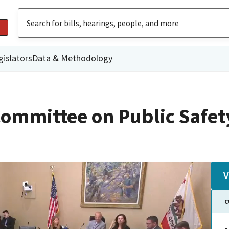
gislators
Data & Methodology
ommittee on Public Safet
V
C