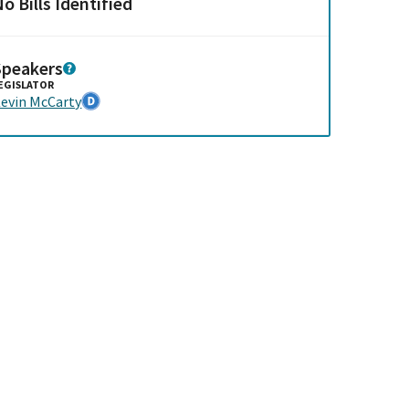
o Bills Identified
Speakers
EGISLATOR
evin McCarty