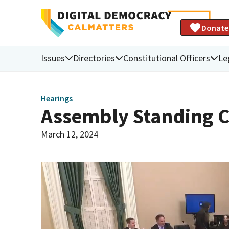
Donate
Issues
Directories
Constitutional Officers
Le
Hearings
Assembly Standing C
March 12, 2024