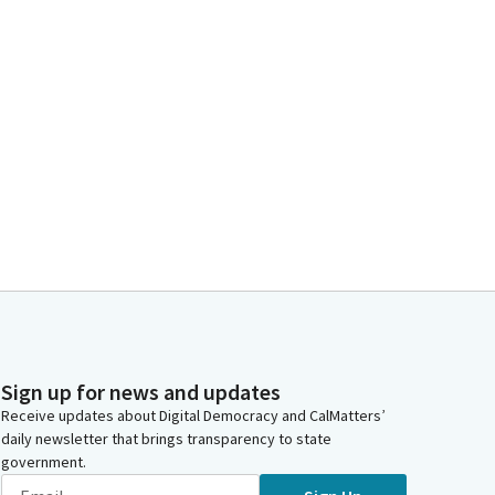
Sign up for news and updates
Receive updates about Digital Democracy and CalMatters’
daily newsletter that brings transparency to state
government.