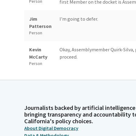
Person
first Member on the docket is Asse
Jim
I'm going to defer.
Patterson
Person
Kevin
Okay, Assemblymember Quirk-Silva, 
McCarty
proceed.
Person
Sharon Quirk-
Good morning, Mr. Chair and Members
Silva
the rights of victims of crime by en
According to the California Constitut
Legislator
receive restitution from defendants,
Journalists backed by artificial intelligence
their losses. Californians have the c
bringing transparency and accountability t
persons convicted of the crimes tha
California's policy choices.
About Digital Democracy
Sharon Quirk-
Following the implementation of our s
Data & Methodology