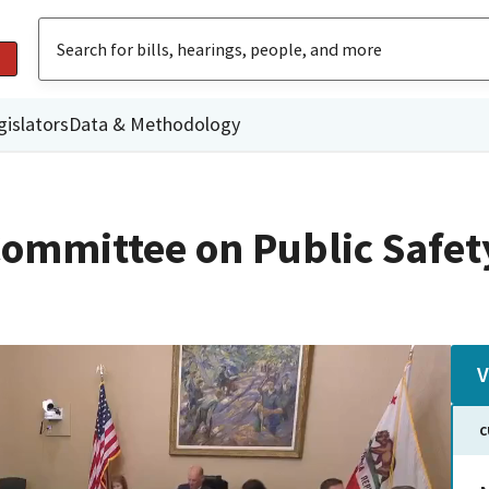
gislators
Data & Methodology
ommittee on Public Safet
V
C