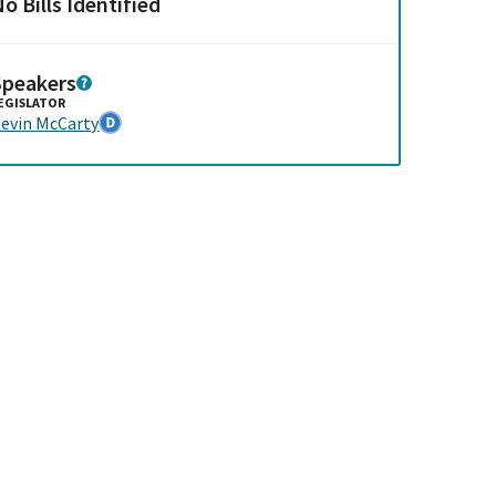
o Bills Identified
Speakers
EGISLATOR
evin McCarty