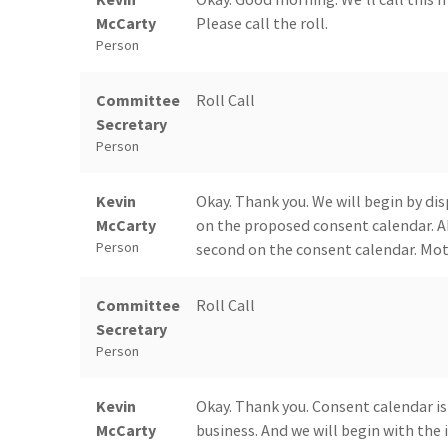
McCarty
Please call the roll.
Person
Committee
Roll Call
Secretary
Person
Kevin
Okay. Thank you. We will begin by di
McCarty
on the proposed consent calendar. A
Person
second on the consent calendar. Moti
Committee
Roll Call
Secretary
Person
Kevin
Okay. Thank you. Consent calendar is
McCarty
business. And we will begin with the