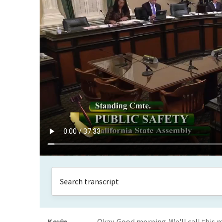
Kevin
Okay. Good morning. We'll call this m