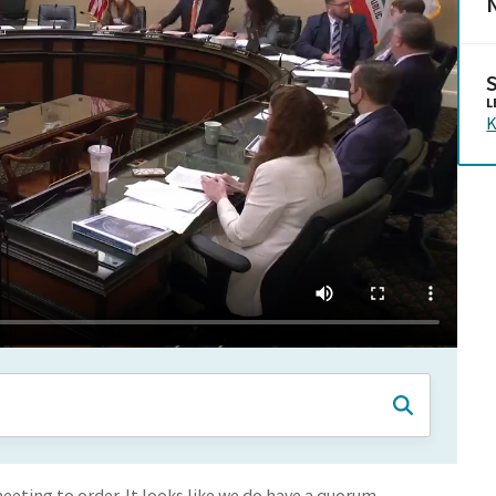
N
L
K
eeting to order. It looks like we do have a quorum.