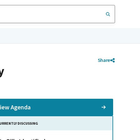
Share
y
iew Agenda
URRENTLY DISCUSSING