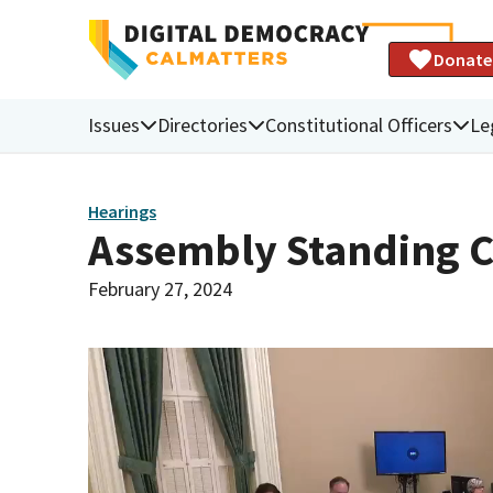
Donate
Issues
Directories
Constitutional Officers
Le
Hearings
Assembly Standing C
February 27, 2024