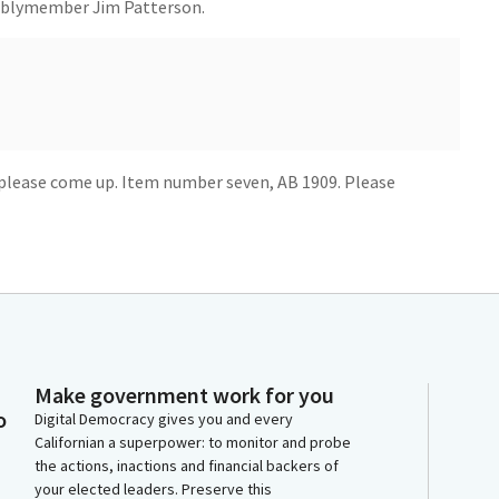
mblymember Jim Patterson.
please come up. Item number seven, AB 1909. Please
. Today I present Assembly Bill 1909, which upholds
suring they obtain the restitution from defendants.
ion Center, survivors of crimes often struggle to
 with many receiving very little compensation despite
Make government work for you
onstitutional and all right to seek restitution from the
o
Digital Democracy gives you and every
t cause them harm and suffering.
Californian a superpower: to monitor and probe
the actions, inactions and financial backers of
tate's diversion laws, there is a rise in the number of
your elected leaders. Preserve this