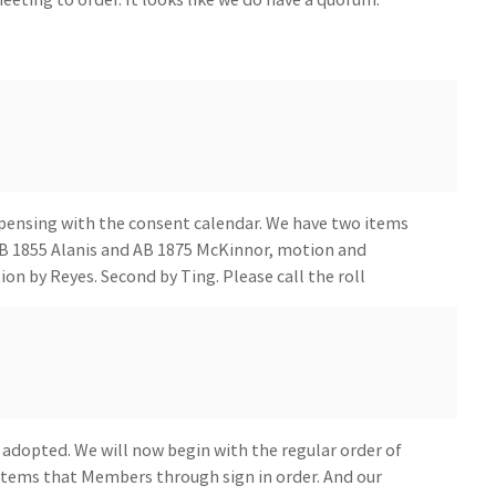
spensing with the consent calendar. We have two items
B 1855 Alanis and AB 1875 McKinnor, motion and
on by Reyes. Second by Ting. Please call the roll
 adopted. We will now begin with the regular order of
 items that Members through sign in order. And our