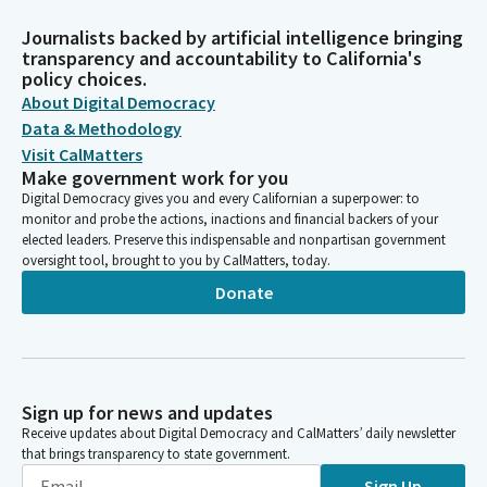
Journalists backed by artificial intelligence bringing
transparency and accountability to California's
policy choices.
About Digital Democracy
Data & Methodology
Visit CalMatters
Make government work for you
Digital Democracy gives you and every Californian a superpower: to
monitor and probe the actions, inactions and financial backers of your
elected leaders. Preserve this indispensable and nonpartisan government
oversight tool, brought to you by CalMatters, today.
Donate
Sign up for news and updates
Receive updates about Digital Democracy and CalMatters’ daily newsletter
that brings transparency to state government.
Sign Up