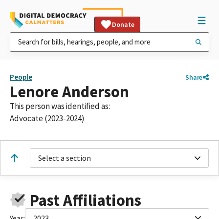
Donate
People
Share
Lenore Anderson
This person was identified as:
Advocate (2023-2024)
Select a section
Past Affiliations
Year:
2023