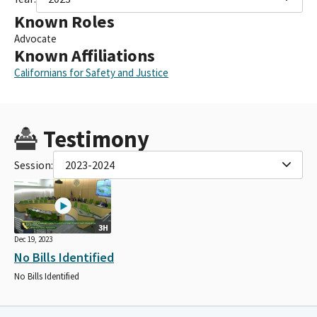
Known Roles
Advocate
Known Affiliations
Californians for Safety and Justice
Testimony
Session:
2023-2024
3H
Dec 19, 2023
No Bills Identified
No Bills Identified